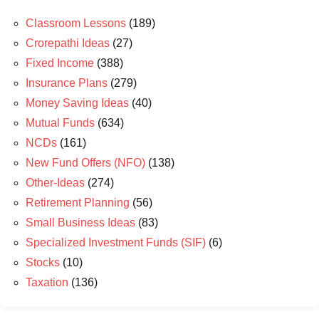
Classroom Lessons
(189)
Crorepathi Ideas
(27)
Fixed Income
(388)
Insurance Plans
(279)
Money Saving Ideas
(40)
Mutual Funds
(634)
NCDs
(161)
New Fund Offers (NFO)
(138)
Other-Ideas
(274)
Retirement Planning
(56)
Small Business Ideas
(83)
Specialized Investment Funds (SIF)
(6)
Stocks
(10)
Taxation
(136)