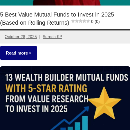
5 Best Value Mutual Funds to Invest in 2025
0 (0)
(Based on Rolling Returns)
October 28, 2025
Suresh KP
2
comments
Read more
Mutual
Funds