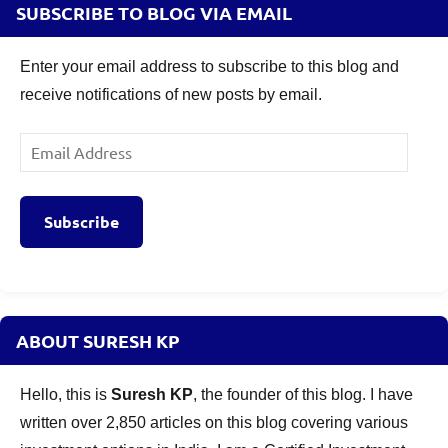
SUBSCRIBE TO BLOG VIA EMAIL
Enter your email address to subscribe to this blog and
receive notifications of new posts by email.
Email
Address
Subscribe
ABOUT SURESH KP
Hello, this is
Suresh KP
, the founder of this blog. I have
written over 2,850 articles on this blog covering various