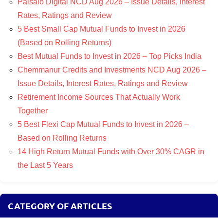
Paisalo Digital NCD Aug 2026 – Issue Details, Interest
Rates, Ratings and Review
5 Best Small Cap Mutual Funds to Invest in 2026
(Based on Rolling Returns)
Best Mutual Funds to Invest in 2026 – Top Picks India
Chemmanur Credits and Investments NCD Aug 2026 –
Issue Details, Interest Rates, Ratings and Review
Retirement Income Sources That Actually Work
Together
5 Best Flexi Cap Mutual Funds to Invest in 2026 –
Based on Rolling Returns
14 High Return Mutual Funds with Over 30% CAGR in
the Last 5 Years
CATEGORY OF ARTICLES