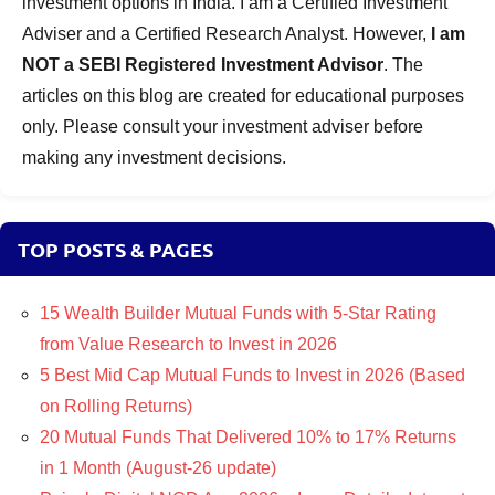
investment options in India. I am a Certified Investment
Adviser and a Certified Research Analyst. However,
I am
NOT a SEBI Registered Investment Advisor
. The
articles on this blog are created for educational purposes
only. Please consult your investment adviser before
making any investment decisions.
TOP POSTS & PAGES
15 Wealth Builder Mutual Funds with 5-Star Rating
from Value Research to Invest in 2026
5 Best Mid Cap Mutual Funds to Invest in 2026 (Based
on Rolling Returns)
20 Mutual Funds That Delivered 10% to 17% Returns
in 1 Month (August-26 update)