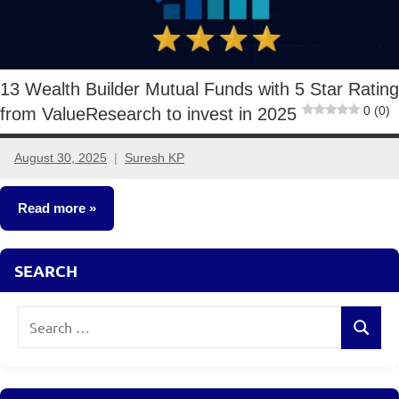
13 Wealth Builder Mutual Funds with 5 Star Rating
0 (0)
from ValueResearch to invest in 2025
August 30, 2025
Suresh KP
5
comments
Read more
Mutual
SEARCH
Funds
Search
Search
for: