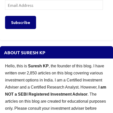
Email
Address
Subscribe
ABOUT SURESH KP
Hello, this is
Suresh KP
, the founder of this blog. I have
written over 2,850 articles on this blog covering various
investment options in India. I am a Certified Investment
Adviser and a Certified Research Analyst. However,
I am
NOT a SEBI Registered Investment Advisor
. The
articles on this blog are created for educational purposes
only. Please consult your investment adviser before