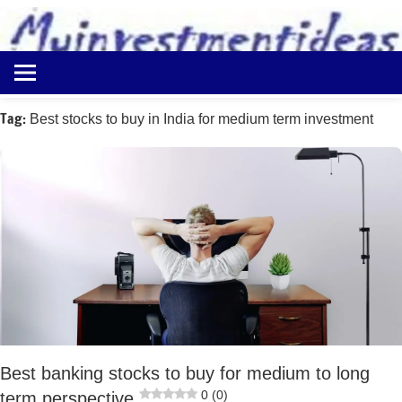
to
content
Best
Myinvestmentideas
Investment
Plans
Tag:
Best stocks to buy in India for medium term investment
in
India
and
Money
Saving
Ideas
Best banking stocks to buy for medium to long
0 (0)
term perspective