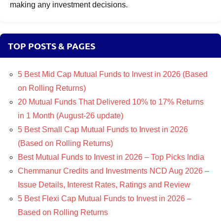
making any investment decisions.
TOP POSTS & PAGES
5 Best Mid Cap Mutual Funds to Invest in 2026 (Based
on Rolling Returns)
20 Mutual Funds That Delivered 10% to 17% Returns
in 1 Month (August-26 update)
5 Best Small Cap Mutual Funds to Invest in 2026
(Based on Rolling Returns)
Best Mutual Funds to Invest in 2026 – Top Picks India
Chemmanur Credits and Investments NCD Aug 2026 –
Issue Details, Interest Rates, Ratings and Review
5 Best Flexi Cap Mutual Funds to Invest in 2026 –
Based on Rolling Returns