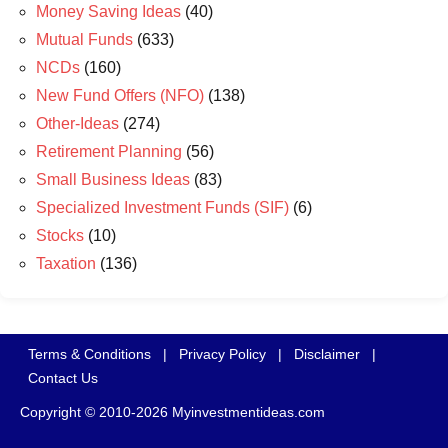
Money Saving Ideas
(40)
Mutual Funds
(633)
NCDs
(160)
New Fund Offers (NFO)
(138)
Other-Ideas
(274)
Retirement Planning
(56)
Small Business Ideas
(83)
Specialized Investment Funds (SIF)
(6)
Stocks
(10)
Taxation
(136)
Terms & Conditions
|
Privacy Policy
|
Disclaimer
|
Contact Us
Copyright © 2010-2026 Myinvestmentideas.com