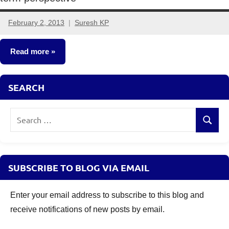
February 2, 2013
Suresh KP
3
comments
Read more
Fixed
SEARCH
Income
Search
Search
for:
SUBSCRIBE TO BLOG VIA EMAIL
Enter your email address to subscribe to this blog and
receive notifications of new posts by email.