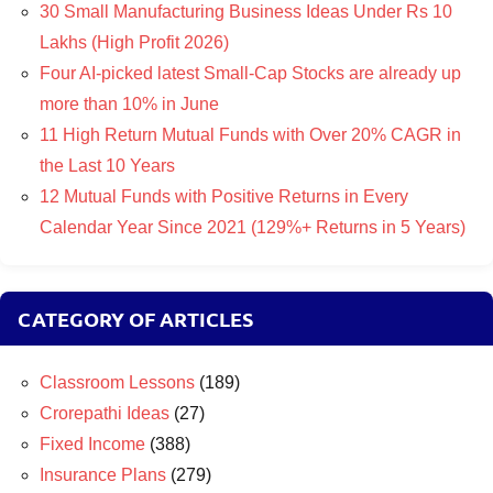
30 Small Manufacturing Business Ideas Under Rs 10
Lakhs (High Profit 2026)
Four AI-picked latest Small-Cap Stocks are already up
more than 10% in June
11 High Return Mutual Funds with Over 20% CAGR in
the Last 10 Years
12 Mutual Funds with Positive Returns in Every
Calendar Year Since 2021 (129%+ Returns in 5 Years)
CATEGORY OF ARTICLES
Classroom Lessons
(189)
Crorepathi Ideas
(27)
Fixed Income
(388)
Insurance Plans
(279)