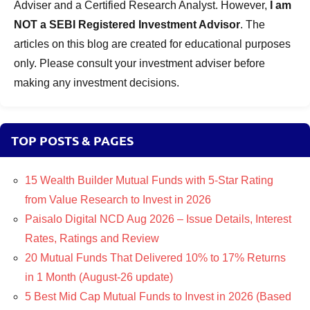
Adviser and a Certified Research Analyst. However,
I am
NOT a SEBI Registered Investment Advisor
. The
articles on this blog are created for educational purposes
only. Please consult your investment adviser before
making any investment decisions.
TOP POSTS & PAGES
15 Wealth Builder Mutual Funds with 5-Star Rating
from Value Research to Invest in 2026
Paisalo Digital NCD Aug 2026 – Issue Details, Interest
Rates, Ratings and Review
20 Mutual Funds That Delivered 10% to 17% Returns
in 1 Month (August-26 update)
5 Best Mid Cap Mutual Funds to Invest in 2026 (Based