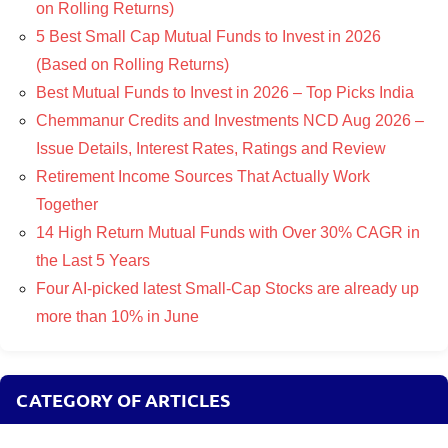
on Rolling Returns)
5 Best Small Cap Mutual Funds to Invest in 2026
(Based on Rolling Returns)
Best Mutual Funds to Invest in 2026 – Top Picks India
Chemmanur Credits and Investments NCD Aug 2026 –
Issue Details, Interest Rates, Ratings and Review
Retirement Income Sources That Actually Work
Together
14 High Return Mutual Funds with Over 30% CAGR in
the Last 5 Years
Four AI-picked latest Small-Cap Stocks are already up
more than 10% in June
CATEGORY OF ARTICLES