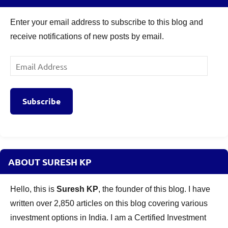
Enter your email address to subscribe to this blog and
receive notifications of new posts by email.
Email
Address
Subscribe
ABOUT SURESH KP
Hello, this is
Suresh KP
, the founder of this blog. I have
written over 2,850 articles on this blog covering various
investment options in India. I am a Certified Investment