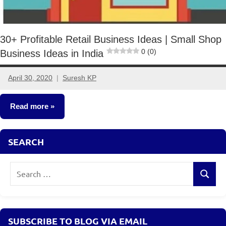
30+ Profitable Retail Business Ideas | Small Shop
0 (0)
Business Ideas in India
April 30, 2020
Suresh KP
26
comments
Read more
Small
SEARCH
Business
Ideas
Search
Search
for:
SUBSCRIBE TO BLOG VIA EMAIL