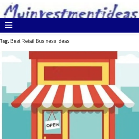
to
content
Best
Myinvestmentideas
Investment
Plans
Tag:
Best Retail Business Ideas
in
India
and
Money
Saving
Ideas