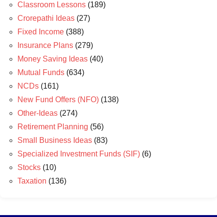
Classroom Lessons
(189)
Crorepathi Ideas
(27)
Fixed Income
(388)
Insurance Plans
(279)
Money Saving Ideas
(40)
Mutual Funds
(634)
NCDs
(161)
New Fund Offers (NFO)
(138)
Other-Ideas
(274)
Retirement Planning
(56)
Small Business Ideas
(83)
Specialized Investment Funds (SIF)
(6)
Stocks
(10)
Taxation
(136)