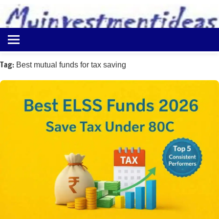
to
content
Best
Myinvestmentideas
Investment
Plans
Tag:
Best mutual funds for tax saving
in
India
and
Money
Saving
Ideas