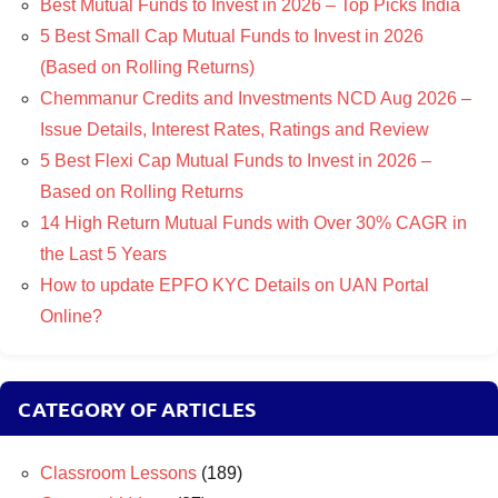
Best Mutual Funds to Invest in 2026 – Top Picks India
5 Best Small Cap Mutual Funds to Invest in 2026
(Based on Rolling Returns)
Chemmanur Credits and Investments NCD Aug 2026 –
Issue Details, Interest Rates, Ratings and Review
5 Best Flexi Cap Mutual Funds to Invest in 2026 –
Based on Rolling Returns
14 High Return Mutual Funds with Over 30% CAGR in
the Last 5 Years
How to update EPFO KYC Details on UAN Portal
Online?
CATEGORY OF ARTICLES
Classroom Lessons
(189)