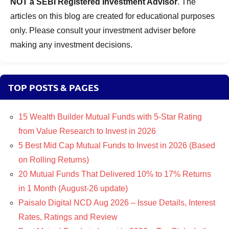
NOT a SEBI Registered Investment Advisor
. The
articles on this blog are created for educational purposes
only. Please consult your investment adviser before
making any investment decisions.
TOP POSTS & PAGES
15 Wealth Builder Mutual Funds with 5-Star Rating
from Value Research to Invest in 2026
5 Best Mid Cap Mutual Funds to Invest in 2026 (Based
on Rolling Returns)
20 Mutual Funds That Delivered 10% to 17% Returns
in 1 Month (August-26 update)
Paisalo Digital NCD Aug 2026 – Issue Details, Interest
Rates, Ratings and Review