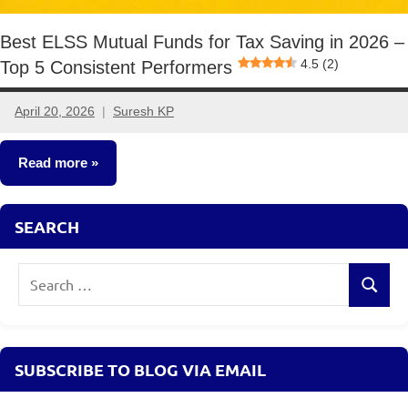
Best ELSS Mutual Funds for Tax Saving in 2026 –
4.5 (2)
Top 5 Consistent Performers
April 20, 2026
Suresh KP
No
comments
Read more
Mutual
SEARCH
Funds
Search
Search
for:
SUBSCRIBE TO BLOG VIA EMAIL