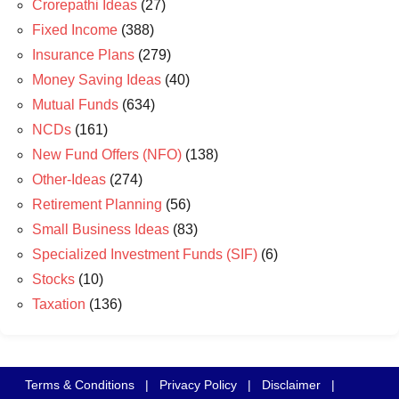
Crorepathi Ideas
(27)
Fixed Income
(388)
Insurance Plans
(279)
Money Saving Ideas
(40)
Mutual Funds
(634)
NCDs
(161)
New Fund Offers (NFO)
(138)
Other-Ideas
(274)
Retirement Planning
(56)
Small Business Ideas
(83)
Specialized Investment Funds (SIF)
(6)
Stocks
(10)
Taxation
(136)
Terms & Conditions
|
Privacy Policy
|
Disclaimer
|