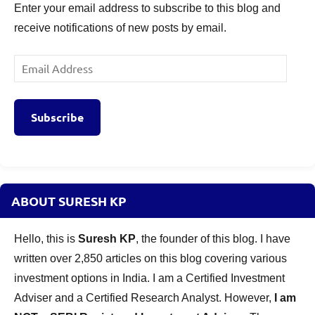
Enter your email address to subscribe to this blog and
receive notifications of new posts by email.
Email
Address
Subscribe
ABOUT SURESH KP
Hello, this is
Suresh KP
, the founder of this blog. I have
written over 2,850 articles on this blog covering various
investment options in India. I am a Certified Investment
Adviser and a Certified Research Analyst. However,
I am