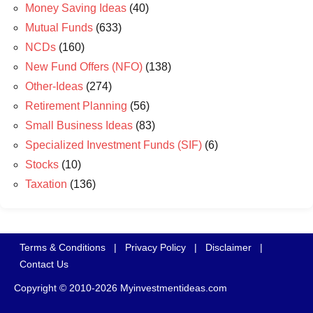
Money Saving Ideas
(40)
Mutual Funds
(633)
NCDs
(160)
New Fund Offers (NFO)
(138)
Other-Ideas
(274)
Retirement Planning
(56)
Small Business Ideas
(83)
Specialized Investment Funds (SIF)
(6)
Stocks
(10)
Taxation
(136)
Terms & Conditions
|
Privacy Policy
|
Disclaimer
|
Contact Us
Copyright © 2010-2026 Myinvestmentideas.com