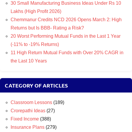
30 Small Manufacturing Business Ideas Under Rs 10
Lakhs (High Profit 2026)
Chemmanur Credits NCD 2026 Opens March 2: High
Returns but Is BBB- Rating a Risk?
20 Worst Performing Mutual Funds in the Last 1 Year
(-11% to -19% Returns)
11 High Return Mutual Funds with Over 20% CAGR in
the Last 10 Years
CATEGORY OF ARTICLES
Classroom Lessons
(189)
Crorepathi Ideas
(27)
Fixed Income
(388)
Insurance Plans
(279)