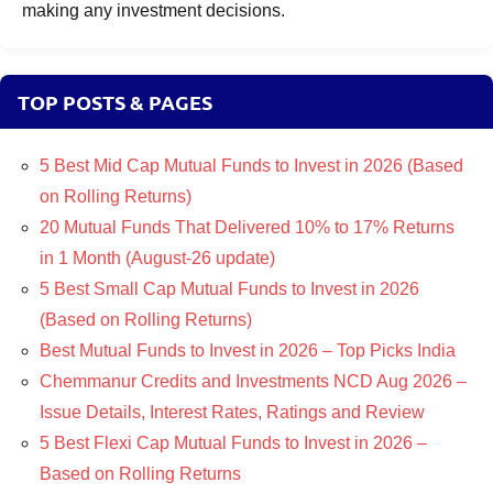
making any investment decisions.
TOP POSTS & PAGES
5 Best Mid Cap Mutual Funds to Invest in 2026 (Based
on Rolling Returns)
20 Mutual Funds That Delivered 10% to 17% Returns
in 1 Month (August-26 update)
5 Best Small Cap Mutual Funds to Invest in 2026
(Based on Rolling Returns)
Best Mutual Funds to Invest in 2026 – Top Picks India
Chemmanur Credits and Investments NCD Aug 2026 –
Issue Details, Interest Rates, Ratings and Review
5 Best Flexi Cap Mutual Funds to Invest in 2026 –
Based on Rolling Returns