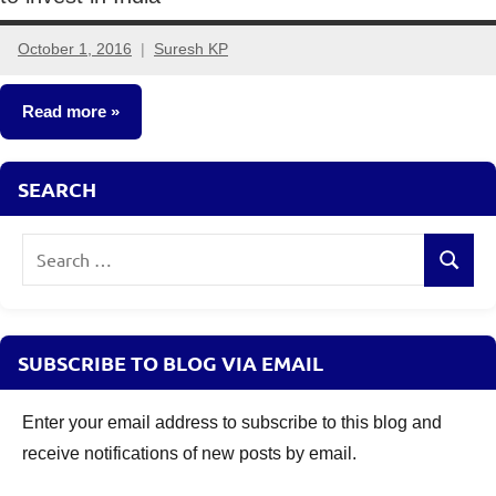
October 1, 2016
Suresh KP
24
comments
Read more
Mutual
SEARCH
Funds
Search
Search
for:
SUBSCRIBE TO BLOG VIA EMAIL
Enter your email address to subscribe to this blog and
receive notifications of new posts by email.