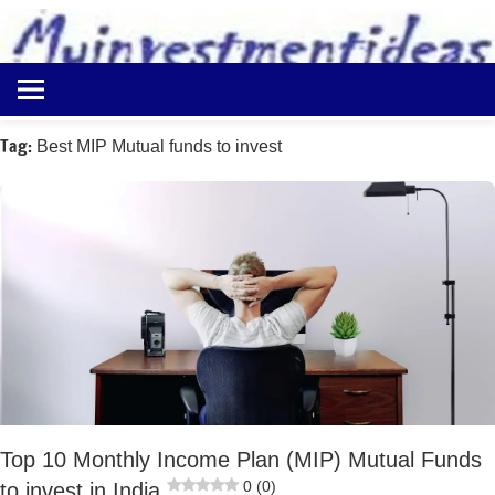
to
content
Best
Myinvestmentideas
Investment
Plans
Tag:
Best MIP Mutual funds to invest
in
India
and
Money
Saving
Ideas
Top 10 Monthly Income Plan (MIP) Mutual Funds
0 (0)
to invest in India