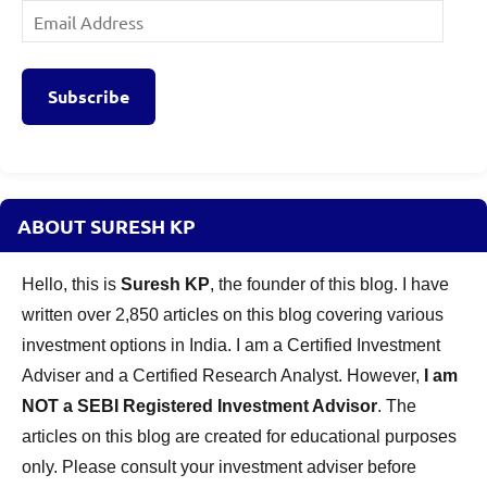
Email
Address
Subscribe
ABOUT SURESH KP
Hello, this is
Suresh KP
, the founder of this blog. I have
written over 2,850 articles on this blog covering various
investment options in India. I am a Certified Investment
Adviser and a Certified Research Analyst. However,
I am
NOT a SEBI Registered Investment Advisor
. The
articles on this blog are created for educational purposes
only. Please consult your investment adviser before