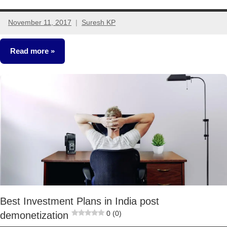
November 11, 2017
Suresh KP
13
comments
Read more
Other-
Ideas
Best Investment Plans in India post
0 (0)
demonetization