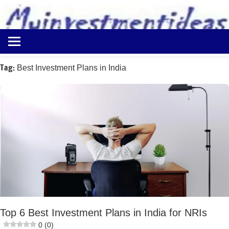
to
content
Best
Myinvestmentideas
Investment
Plans
Tag:
Best Investment Plans in India
in
India
and
Money
Saving
Ideas
Top 6 Best Investment Plans in India for NRIs
0 (0)