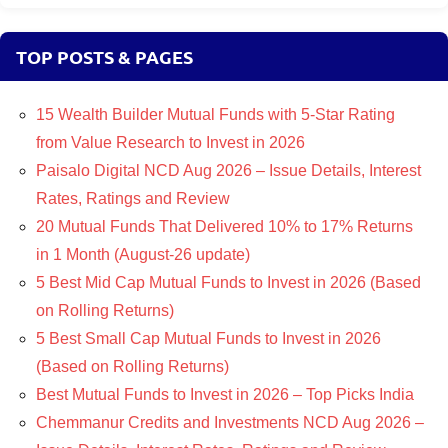
TOP POSTS & PAGES
15 Wealth Builder Mutual Funds with 5-Star Rating
from Value Research to Invest in 2026
Paisalo Digital NCD Aug 2026 – Issue Details, Interest
Rates, Ratings and Review
20 Mutual Funds That Delivered 10% to 17% Returns
in 1 Month (August-26 update)
5 Best Mid Cap Mutual Funds to Invest in 2026 (Based
on Rolling Returns)
5 Best Small Cap Mutual Funds to Invest in 2026
(Based on Rolling Returns)
Best Mutual Funds to Invest in 2026 – Top Picks India
Chemmanur Credits and Investments NCD Aug 2026 –