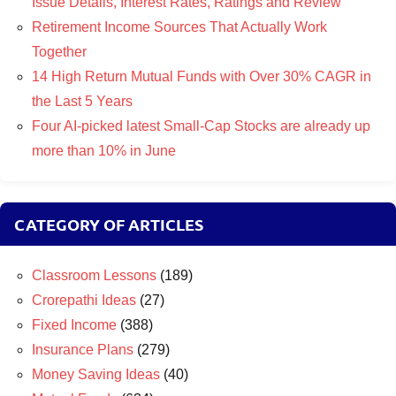
Issue Details, Interest Rates, Ratings and Review
Retirement Income Sources That Actually Work
Together
14 High Return Mutual Funds with Over 30% CAGR in
the Last 5 Years
Four AI-picked latest Small-Cap Stocks are already up
more than 10% in June
CATEGORY OF ARTICLES
Classroom Lessons
(189)
Crorepathi Ideas
(27)
Fixed Income
(388)
Insurance Plans
(279)
Money Saving Ideas
(40)