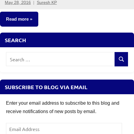
May 28, 2016
Suresh KP
4
comments
Read more
Classroom
SEARCH
Lessons
Search
Search
for:
SUBSCRIBE TO BLOG VIA EMAIL
Enter your email address to subscribe to this blog and
receive notifications of new posts by email.
Email