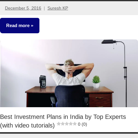
December 5, 2016
Suresh KP
6
comments
Read more
Crorepathi
Ideas
Best Investment Plans in India by Top Experts
0 (0)
(with video tutorials)