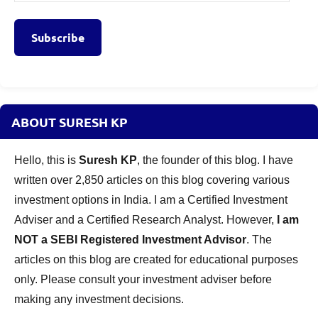
Address
Subscribe
ABOUT SURESH KP
Hello, this is
Suresh KP
, the founder of this blog. I have
written over 2,850 articles on this blog covering various
investment options in India. I am a Certified Investment
Adviser and a Certified Research Analyst. However,
I am
NOT a SEBI Registered Investment Advisor
. The
articles on this blog are created for educational purposes
only. Please consult your investment adviser before
making any investment decisions.