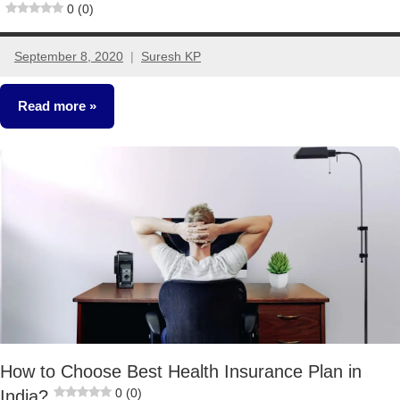
0 (0)
September 8, 2020
Suresh KP
8
comments
Read more
Insurance
Plans
How to Choose Best Health Insurance Plan in
0 (0)
India?