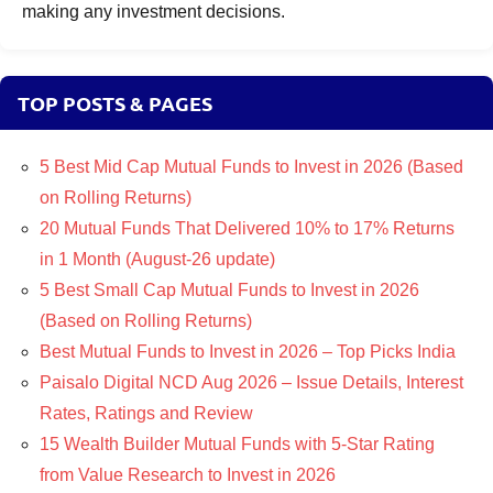
making any investment decisions.
TOP POSTS & PAGES
5 Best Mid Cap Mutual Funds to Invest in 2026 (Based
on Rolling Returns)
20 Mutual Funds That Delivered 10% to 17% Returns
in 1 Month (August-26 update)
5 Best Small Cap Mutual Funds to Invest in 2026
(Based on Rolling Returns)
Best Mutual Funds to Invest in 2026 – Top Picks India
Paisalo Digital NCD Aug 2026 – Issue Details, Interest
Rates, Ratings and Review
15 Wealth Builder Mutual Funds with 5-Star Rating
from Value Research to Invest in 2026