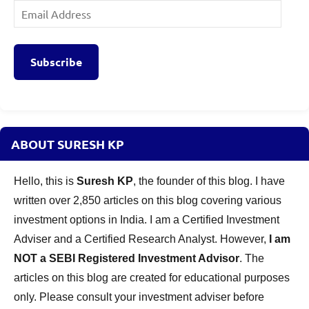
Email
Address
Subscribe
ABOUT SURESH KP
Hello, this is
Suresh KP
, the founder of this blog. I have
written over 2,850 articles on this blog covering various
investment options in India. I am a Certified Investment
Adviser and a Certified Research Analyst. However,
I am
NOT a SEBI Registered Investment Advisor
. The
articles on this blog are created for educational purposes
only. Please consult your investment adviser before