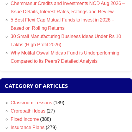
Chemmanur Credits and Investments NCD Aug 2026 –
Issue Details, Interest Rates, Ratings and Review
5 Best Flexi Cap Mutual Funds to Invest in 2026 –
Based on Rolling Returns
30 Small Manufacturing Business Ideas Under Rs 10
Lakhs (High Profit 2026)
Why Motilal Oswal Midcap Fund is Underperforming
Compared to Its Peers? Detailed Analysis
CATEGORY OF ARTICLES
Classroom Lessons
(189)
Crorepathi Ideas
(27)
Fixed Income
(388)
Insurance Plans
(279)