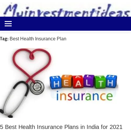
to
content
Best
Myinvestmentideas
Investment
Plans
Tag:
Best Health Insurance Plan
in
India
and
Money
Saving
Ideas
5 Best Health Insurance Plans in India for 2021