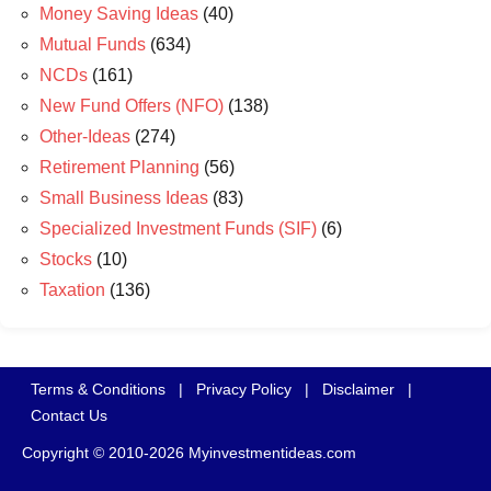
Money Saving Ideas
(40)
Mutual Funds
(634)
NCDs
(161)
New Fund Offers (NFO)
(138)
Other-Ideas
(274)
Retirement Planning
(56)
Small Business Ideas
(83)
Specialized Investment Funds (SIF)
(6)
Stocks
(10)
Taxation
(136)
Terms & Conditions
|
Privacy Policy
|
Disclaimer
|
Contact Us
Copyright © 2010-2026 Myinvestmentideas.com