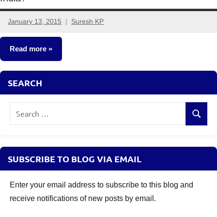
January 13, 2015
Suresh KP
25
comments
Read more
Insurance
SEARCH
Plans
Search
Search
for:
SUBSCRIBE TO BLOG VIA EMAIL
Enter your email address to subscribe to this blog and
receive notifications of new posts by email.