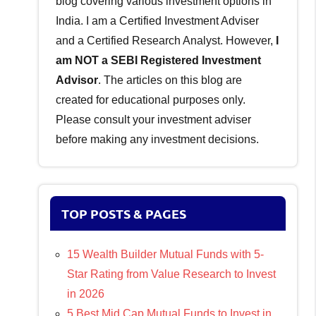
blog covering various investment options in
India. I am a Certified Investment Adviser
and a Certified Research Analyst. However,
I
am NOT a SEBI Registered Investment
Advisor
. The articles on this blog are
created for educational purposes only.
Please consult your investment adviser
before making any investment decisions.
TOP POSTS & PAGES
15 Wealth Builder Mutual Funds with 5-
Star Rating from Value Research to Invest
in 2026
5 Best Mid Cap Mutual Funds to Invest in