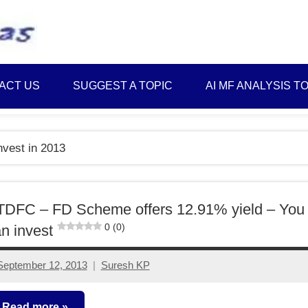
Best
Myinvestmentideas
Investment
Plans
ACT US
SUGGEST A TOPIC
AI MF ANALYSIS T
in
India
and
nvest in 2013
Money
Saving
Ideas
TDFC – FD Scheme offers 12.91% yield – You
0 (0)
n invest
September 12, 2013
Suresh KP
33
comments
Read more