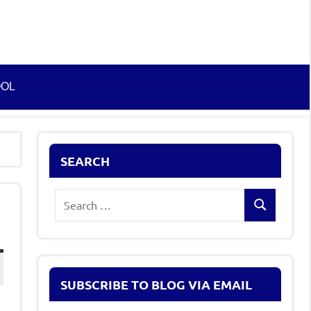
OOL
SEARCH
Search
Search
for:
SUBSCRIBE TO BLOG VIA EMAIL