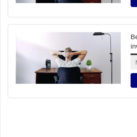
F
I
Be
in
F
I