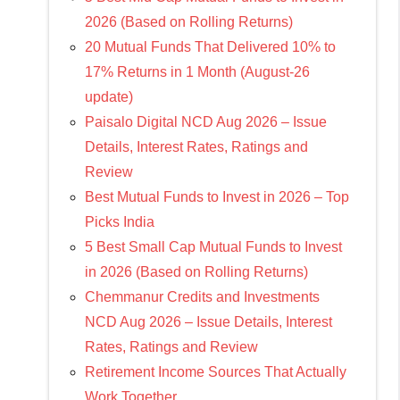
2026 (Based on Rolling Returns)
20 Mutual Funds That Delivered 10% to
17% Returns in 1 Month (August-26
update)
Paisalo Digital NCD Aug 2026 – Issue
Details, Interest Rates, Ratings and
Review
Best Mutual Funds to Invest in 2026 – Top
Picks India
5 Best Small Cap Mutual Funds to Invest
in 2026 (Based on Rolling Returns)
Chemmanur Credits and Investments
NCD Aug 2026 – Issue Details, Interest
Rates, Ratings and Review
Retirement Income Sources That Actually
Work Together