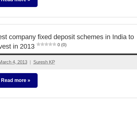
ixed
ncome
st company fixed deposit schemes in India to
0 (0)
vest in 2013
March 4, 2013
Suresh KP
49
comments
Read more
ixed
ncome