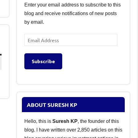
Enter your email address to subscribe to this
blog and receive notifications of new posts
by email.
Email
Address
Subscribe
ABOUT SURESH KP
Hello, this is
Suresh KP
, the founder of this
blog. I have written over 2,850 articles on this