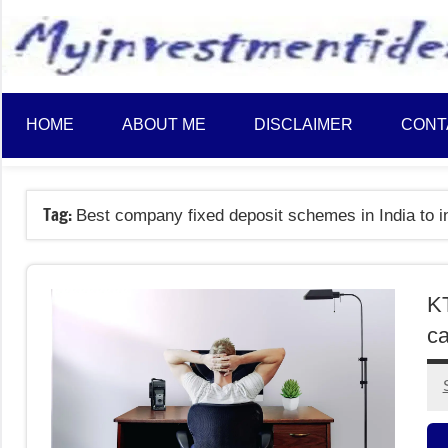
to
content
HOME
ABOUT ME
DISCLAIMER
CONT
Tag:
Best company fixed deposit schemes in India to i
K
ca