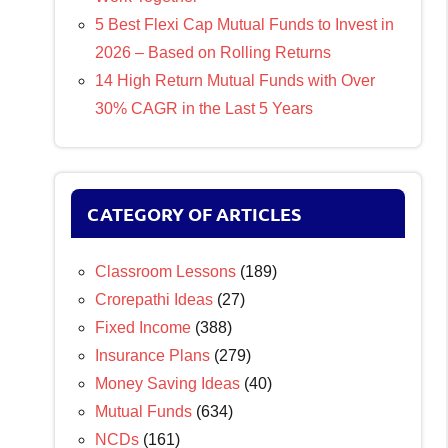
5 Best Flexi Cap Mutual Funds to Invest in
2026 – Based on Rolling Returns
14 High Return Mutual Funds with Over
30% CAGR in the Last 5 Years
CATEGORY OF ARTICLES
Classroom Lessons
(189)
Crorepathi Ideas
(27)
Fixed Income
(388)
Insurance Plans
(279)
Money Saving Ideas
(40)
Mutual Funds
(634)
NCDs
(161)