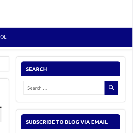
OOL
SEARCH
Search
Search
for:
SUBSCRIBE TO BLOG VIA EMAIL