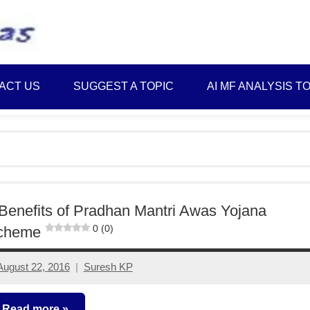
Best
Myinvestmentideas
Investment
Plans
ACT US
SUGGEST A TOPIC
AI MF ANALYSIS T
in
India
and
Money
Saving
Ideas
Benefits of Pradhan Mantri Awas Yojana
0 (0)
cheme
August 22, 2016
Suresh KP
13
comments
Read more