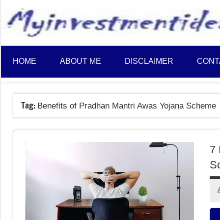
to
content
HOME
ABOUT ME
DISCLAIMER
CONT
Tag:
Benefits of Pradhan Mantri Awas Yojana Scheme
7 
S