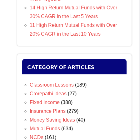
14 High Return Mutual Funds with Over
30% CAGR in the Last 5 Years
11 High Return Mutual Funds with Over
20% CAGR in the Last 10 Years
CATEGORY OF ARTICLES
Classroom Lessons
(189)
Crorepathi Ideas
(27)
Fixed Income
(388)
Insurance Plans
(279)
Money Saving Ideas
(40)
Mutual Funds
(634)
NCDs
(161)