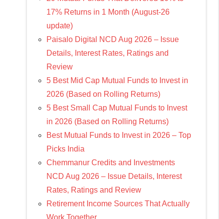
17% Returns in 1 Month (August-26
update)
Paisalo Digital NCD Aug 2026 – Issue
Details, Interest Rates, Ratings and
Review
5 Best Mid Cap Mutual Funds to Invest in
2026 (Based on Rolling Returns)
5 Best Small Cap Mutual Funds to Invest
in 2026 (Based on Rolling Returns)
Best Mutual Funds to Invest in 2026 – Top
Picks India
Chemmanur Credits and Investments
NCD Aug 2026 – Issue Details, Interest
Rates, Ratings and Review
Retirement Income Sources That Actually
Work Together