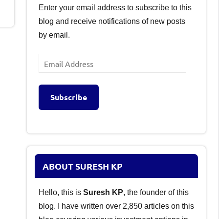
Enter your email address to subscribe to this
blog and receive notifications of new posts
by email.
Email
Address
Subscribe
ABOUT SURESH KP
Hello, this is
Suresh KP
, the founder of this
blog. I have written over 2,850 articles on this