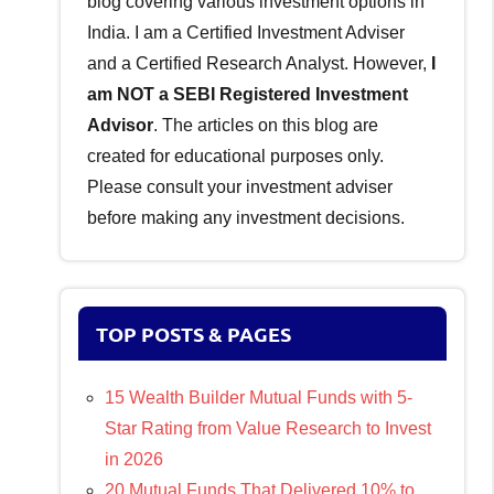
blog covering various investment options in
India. I am a Certified Investment Adviser
and a Certified Research Analyst. However,
I
am NOT a SEBI Registered Investment
Advisor
. The articles on this blog are
created for educational purposes only.
Please consult your investment adviser
before making any investment decisions.
TOP POSTS & PAGES
15 Wealth Builder Mutual Funds with 5-
Star Rating from Value Research to Invest
in 2026
20 Mutual Funds That Delivered 10% to