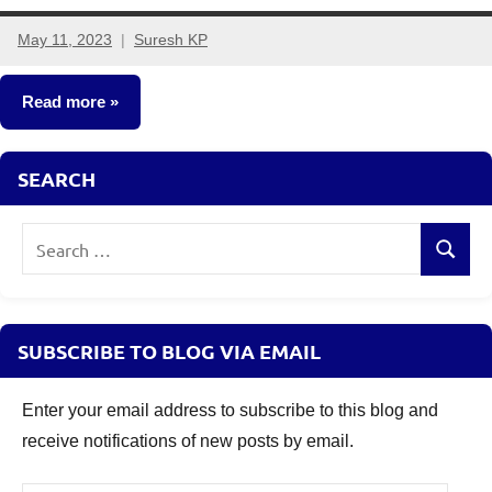
May 11, 2023
Suresh KP
No
comments
Read more
New
SEARCH
Fund
Offers
Search
(NFO)
Search
for:
SUBSCRIBE TO BLOG VIA EMAIL
Enter your email address to subscribe to this blog and
receive notifications of new posts by email.