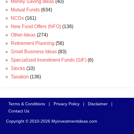
Money Saving Ideas
(40)
Mutual Funds
(634)
NCDs
(161)
New Fund Offers (NFO)
(138)
Other-Ideas
(274)
Retirement Planning
(56)
Small Business Ideas
(83)
Specialized Investment Funds (SIF)
(6)
Stocks
(10)
Taxation
(136)
Terms & Conditions
|
Privacy Policy
|
Disclaimer
|
Contact Us
Copyright © 2010-2026 Myinvestmentideas.com