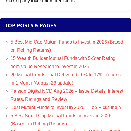
making any investment decisions.
TOP POSTS & PAGES
5 Best Mid Cap Mutual Funds to Invest in 2026 (Based
on Rolling Returns)
15 Wealth Builder Mutual Funds with 5-Star Rating
from Value Research to Invest in 2026
20 Mutual Funds That Delivered 10% to 17% Returns
in 1 Month (August-26 update)
Paisalo Digital NCD Aug 2026 – Issue Details, Interest
Rates, Ratings and Review
Best Mutual Funds to Invest in 2026 – Top Picks India
5 Best Small Cap Mutual Funds to Invest in 2026
(Based on Rolling Returns)