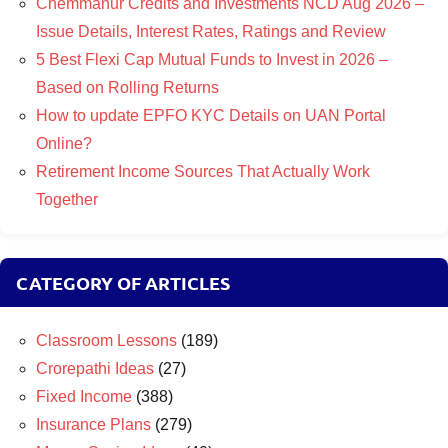
Chemmanur Credits and Investments NCD Aug 2026 –
Issue Details, Interest Rates, Ratings and Review
5 Best Flexi Cap Mutual Funds to Invest in 2026 –
Based on Rolling Returns
How to update EPFO KYC Details on UAN Portal
Online?
Retirement Income Sources That Actually Work
Together
CATEGORY OF ARTICLES
Classroom Lessons
(189)
Crorepathi Ideas
(27)
Fixed Income
(388)
Insurance Plans
(279)