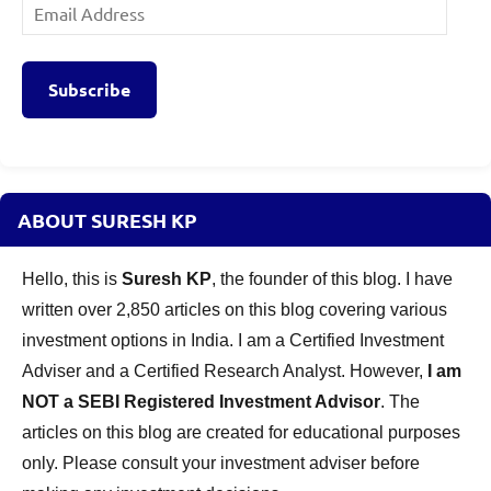
Email
Address
Subscribe
ABOUT SURESH KP
Hello, this is
Suresh KP
, the founder of this blog. I have
written over 2,850 articles on this blog covering various
investment options in India. I am a Certified Investment
Adviser and a Certified Research Analyst. However,
I am
NOT a SEBI Registered Investment Advisor
. The
articles on this blog are created for educational purposes
only. Please consult your investment adviser before