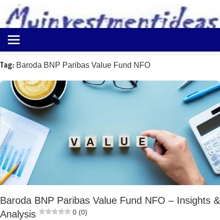
to
content
Best
Myinvestmentideas
Investment
Plans
Tag:
Baroda BNP Paribas Value Fund NFO
in
India
and
Money
Saving
Ideas
Baroda BNP Paribas Value Fund NFO – Insights &
0 (0)
Analysis