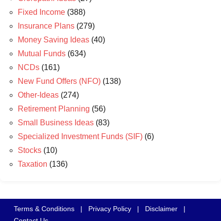
Fixed Income
(388)
Insurance Plans
(279)
Money Saving Ideas
(40)
Mutual Funds
(634)
NCDs
(161)
New Fund Offers (NFO)
(138)
Other-Ideas
(274)
Retirement Planning
(56)
Small Business Ideas
(83)
Specialized Investment Funds (SIF)
(6)
Stocks
(10)
Taxation
(136)
Terms & Conditions
|
Privacy Policy
|
Disclaimer
|
Contact Us