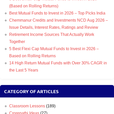
(Based on Rolling Returns)
Best Mutual Funds to Invest in 2026 – Top Picks India
Chemmanur Credits and Investments NCD Aug 2026 –
Issue Details, Interest Rates, Ratings and Review
Retirement Income Sources That Actually Work
Together
5 Best Flexi Cap Mutual Funds to Invest in 2026 –
Based on Rolling Returns
14 High Return Mutual Funds with Over 30% CAGR in
the Last 5 Years
CATEGORY OF ARTICLES
Classroom Lessons
(189)
Crorepathi Ideas
(27)