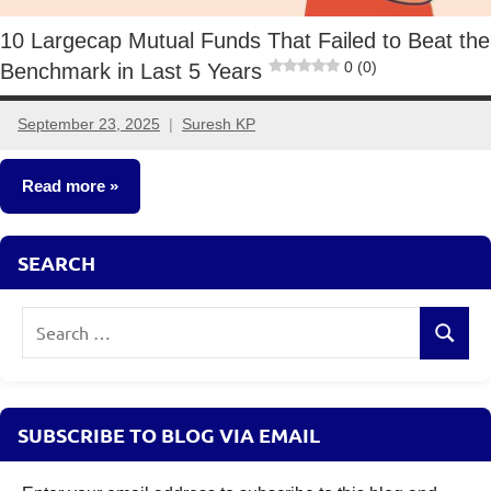
10 Largecap Mutual Funds That Failed to Beat the
0 (0)
Benchmark in Last 5 Years
September 23, 2025
Suresh KP
1
comment
Read more
Mutual
SEARCH
Funds
Search
Search
for:
SUBSCRIBE TO BLOG VIA EMAIL