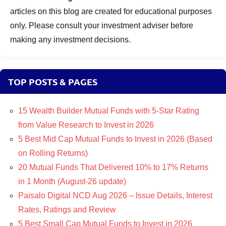
articles on this blog are created for educational purposes
only. Please consult your investment adviser before
making any investment decisions.
TOP POSTS & PAGES
15 Wealth Builder Mutual Funds with 5-Star Rating
from Value Research to Invest in 2026
5 Best Mid Cap Mutual Funds to Invest in 2026 (Based
on Rolling Returns)
20 Mutual Funds That Delivered 10% to 17% Returns
in 1 Month (August-26 update)
Paisalo Digital NCD Aug 2026 – Issue Details, Interest
Rates, Ratings and Review
5 Best Small Cap Mutual Funds to Invest in 2026