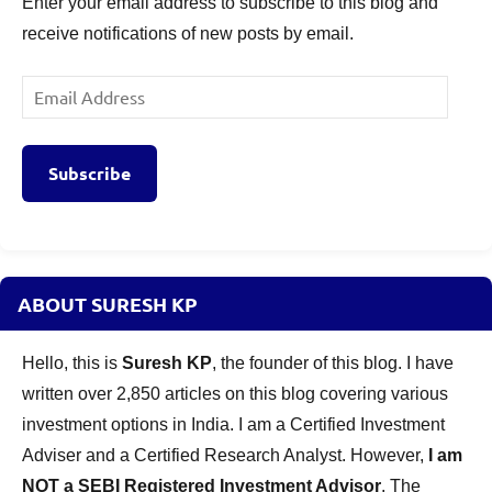
Enter your email address to subscribe to this blog and
receive notifications of new posts by email.
Email
Address
Subscribe
ABOUT SURESH KP
Hello, this is
Suresh KP
, the founder of this blog. I have
written over 2,850 articles on this blog covering various
investment options in India. I am a Certified Investment
Adviser and a Certified Research Analyst. However,
I am
NOT a SEBI Registered Investment Advisor
. The