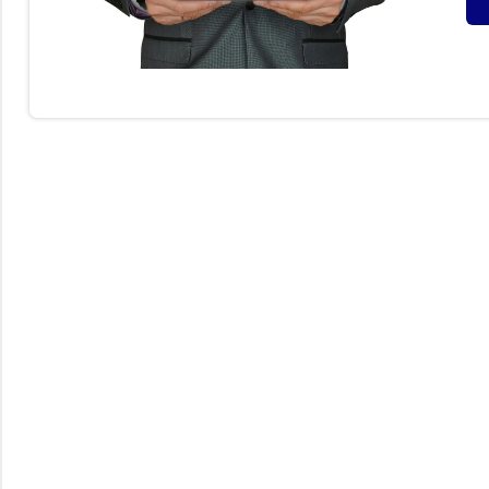
F
O
(