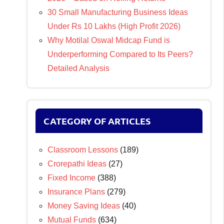
30 Small Manufacturing Business Ideas
Under Rs 10 Lakhs (High Profit 2026)
Why Motilal Oswal Midcap Fund is
Underperforming Compared to Its Peers?
Detailed Analysis
CATEGORY OF ARTICLES
Classroom Lessons
(189)
Crorepathi Ideas
(27)
Fixed Income
(388)
Insurance Plans
(279)
Money Saving Ideas
(40)
Mutual Funds
(634)