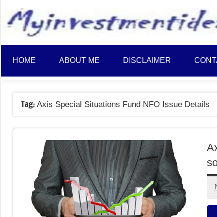
to
content
HOME
ABOUT ME
DISCLAIMER
CONT
Tag:
Axis Special Situations Fund NFO Issue Details
Ax
so