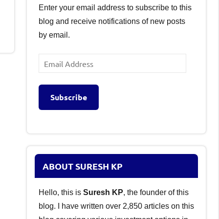
Enter your email address to subscribe to this
blog and receive notifications of new posts
by email.
Email
Address
Subscribe
ABOUT SURESH KP
Hello, this is
Suresh KP
, the founder of this
blog. I have written over 2,850 articles on this