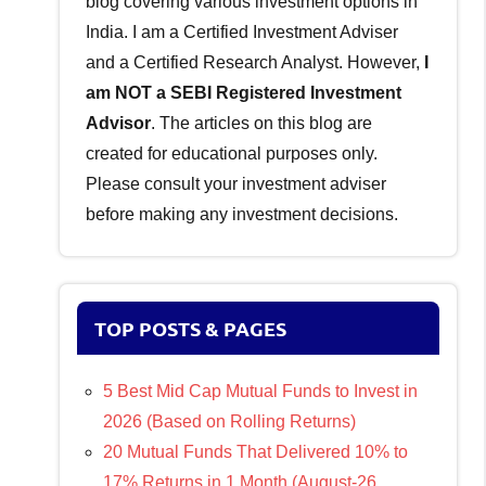
blog covering various investment options in
India. I am a Certified Investment Adviser
and a Certified Research Analyst. However,
I
am NOT a SEBI Registered Investment
Advisor
. The articles on this blog are
created for educational purposes only.
Please consult your investment adviser
before making any investment decisions.
TOP POSTS & PAGES
5 Best Mid Cap Mutual Funds to Invest in
2026 (Based on Rolling Returns)
20 Mutual Funds That Delivered 10% to
17% Returns in 1 Month (August-26