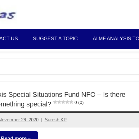
Best
Myinvestmentideas
Investment
Plans
ACT US
SUGGEST A TOPIC
AI MF ANALYSIS T
in
India
and
Money
Saving
Ideas
is Special Situations Fund NFO – Is there
0 (0)
mething special?
November 29, 2020
Suresh KP
4
comments
Read more