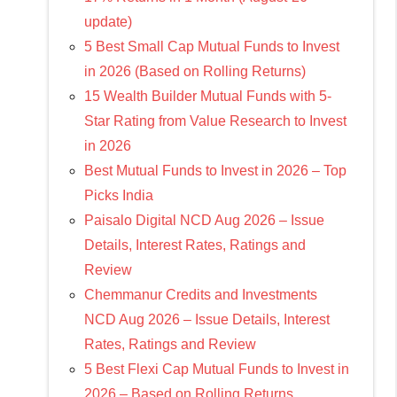
update)
5 Best Small Cap Mutual Funds to Invest
in 2026 (Based on Rolling Returns)
15 Wealth Builder Mutual Funds with 5-
Star Rating from Value Research to Invest
in 2026
Best Mutual Funds to Invest in 2026 – Top
Picks India
Paisalo Digital NCD Aug 2026 – Issue
Details, Interest Rates, Ratings and
Review
Chemmanur Credits and Investments
NCD Aug 2026 – Issue Details, Interest
Rates, Ratings and Review
5 Best Flexi Cap Mutual Funds to Invest in
2026 – Based on Rolling Returns