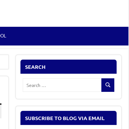
OOL
SEARCH
Search
Search
for:
SUBSCRIBE TO BLOG VIA EMAIL