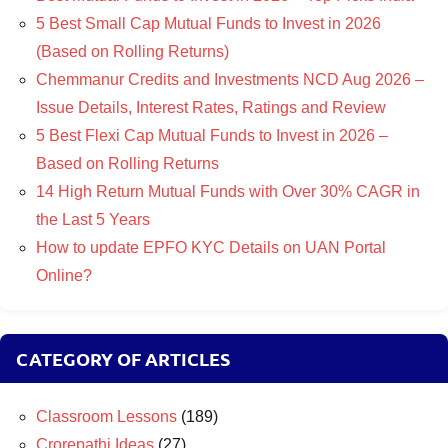
5 Best Small Cap Mutual Funds to Invest in 2026
(Based on Rolling Returns)
Chemmanur Credits and Investments NCD Aug 2026 –
Issue Details, Interest Rates, Ratings and Review
5 Best Flexi Cap Mutual Funds to Invest in 2026 –
Based on Rolling Returns
14 High Return Mutual Funds with Over 30% CAGR in
the Last 5 Years
How to update EPFO KYC Details on UAN Portal
Online?
CATEGORY OF ARTICLES
Classroom Lessons
(189)
Crorepathi Ideas
(27)