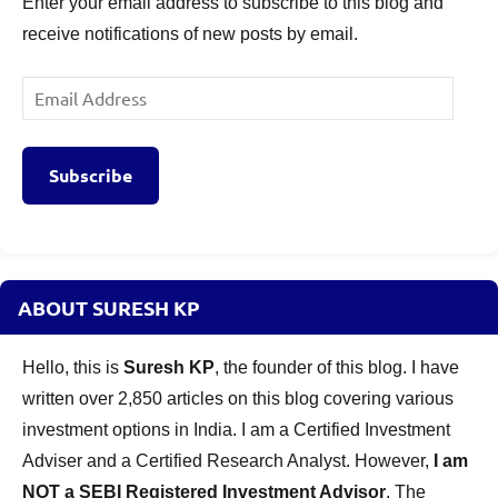
Enter your email address to subscribe to this blog and
receive notifications of new posts by email.
Email
Address
Subscribe
ABOUT SURESH KP
Hello, this is
Suresh KP
, the founder of this blog. I have
written over 2,850 articles on this blog covering various
investment options in India. I am a Certified Investment
Adviser and a Certified Research Analyst. However,
I am
NOT a SEBI Registered Investment Advisor
. The