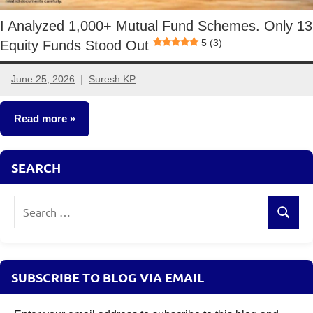
I Analyzed 1,000+ Mutual Fund Schemes. Only 13
5 (3)
Equity Funds Stood Out
June 25, 2026
Suresh KP
No
comments
Read more
Mutual
SEARCH
Funds
Search
Search
for:
SUBSCRIBE TO BLOG VIA EMAIL