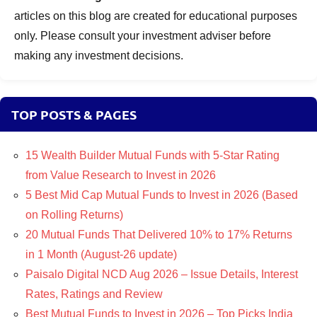
articles on this blog are created for educational purposes
only. Please consult your investment adviser before
making any investment decisions.
TOP POSTS & PAGES
15 Wealth Builder Mutual Funds with 5-Star Rating
from Value Research to Invest in 2026
5 Best Mid Cap Mutual Funds to Invest in 2026 (Based
on Rolling Returns)
20 Mutual Funds That Delivered 10% to 17% Returns
in 1 Month (August-26 update)
Paisalo Digital NCD Aug 2026 – Issue Details, Interest
Rates, Ratings and Review
Best Mutual Funds to Invest in 2026 – Top Picks India