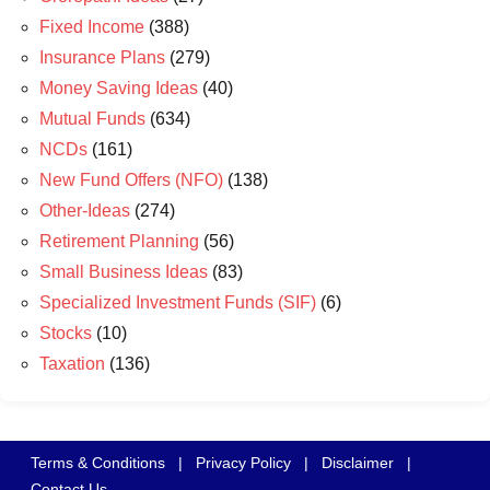
Fixed Income
(388)
Insurance Plans
(279)
Money Saving Ideas
(40)
Mutual Funds
(634)
NCDs
(161)
New Fund Offers (NFO)
(138)
Other-Ideas
(274)
Retirement Planning
(56)
Small Business Ideas
(83)
Specialized Investment Funds (SIF)
(6)
Stocks
(10)
Taxation
(136)
Terms & Conditions
|
Privacy Policy
|
Disclaimer
|
Contact Us