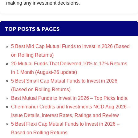
making any investment decisions.
TOP POSTS & PAGES
5 Best Mid Cap Mutual Funds to Invest in 2026 (Based
on Rolling Returns)
20 Mutual Funds That Delivered 10% to 17% Returns
in 1 Month (August-26 update)
5 Best Small Cap Mutual Funds to Invest in 2026
(Based on Rolling Returns)
Best Mutual Funds to Invest in 2026 – Top Picks India
Chemmanur Credits and Investments NCD Aug 2026 –
Issue Details, Interest Rates, Ratings and Review
5 Best Flexi Cap Mutual Funds to Invest in 2026 –
Based on Rolling Returns