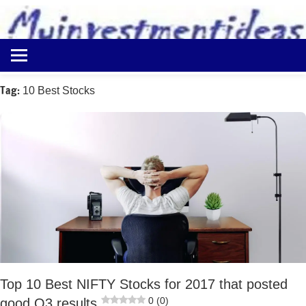
to
content
Best
Myinvestmentideas
Investment
Plans
Tag:
10 Best Stocks
in
India
and
Money
Saving
Ideas
Top 10 Best NIFTY Stocks for 2017 that posted
0 (0)
good Q3 results