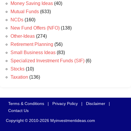
Money Saving Ideas
(40)
Mutual Funds
(633)
NCDs
(160)
New Fund Offers (NFO)
(138)
Other-Ideas
(274)
Retirement Planning
(56)
Small Business Ideas
(83)
Specialized Investment Funds (SIF)
(6)
Stocks
(10)
Taxation
(136)
Terms & Conditions
|
Privacy Policy
|
Disclaimer
|
Contact Us
Copyright © 2010-2026 Myinvestmentideas.com