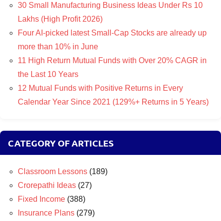
30 Small Manufacturing Business Ideas Under Rs 10
Lakhs (High Profit 2026)
Four AI-picked latest Small-Cap Stocks are already up
more than 10% in June
11 High Return Mutual Funds with Over 20% CAGR in
the Last 10 Years
12 Mutual Funds with Positive Returns in Every
Calendar Year Since 2021 (129%+ Returns in 5 Years)
CATEGORY OF ARTICLES
Classroom Lessons
(189)
Crorepathi Ideas
(27)
Fixed Income
(388)
Insurance Plans
(279)