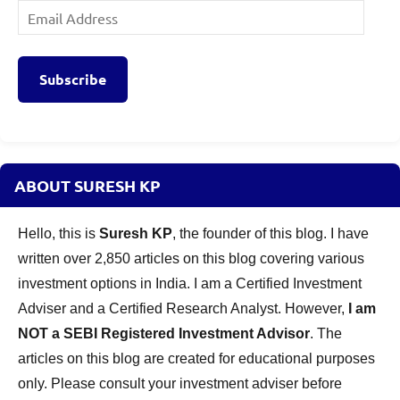
Email
Address
Subscribe
ABOUT SURESH KP
Hello, this is
Suresh KP
, the founder of this blog. I have
written over 2,850 articles on this blog covering various
investment options in India. I am a Certified Investment
Adviser and a Certified Research Analyst. However,
I am
NOT a SEBI Registered Investment Advisor
. The
articles on this blog are created for educational purposes
only. Please consult your investment adviser before