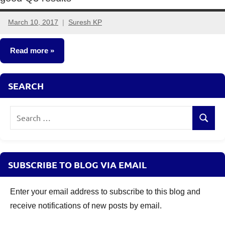
March 10, 2017
Suresh KP
6
comments
Read more
Other-
SEARCH
Ideas
Search
Search
for:
SUBSCRIBE TO BLOG VIA EMAIL
Enter your email address to subscribe to this blog and
receive notifications of new posts by email.