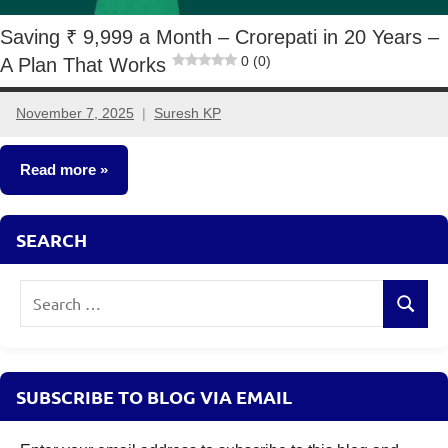
Saving ₹ 9,999 a Month – Crorepati in 20 Years –
0 (0)
A Plan That Works
November 7, 2025
Suresh KP
2
comments
Read more
Crorepathi
SEARCH
Ideas
Search
Search
for:
SUBSCRIBE TO BLOG VIA EMAIL