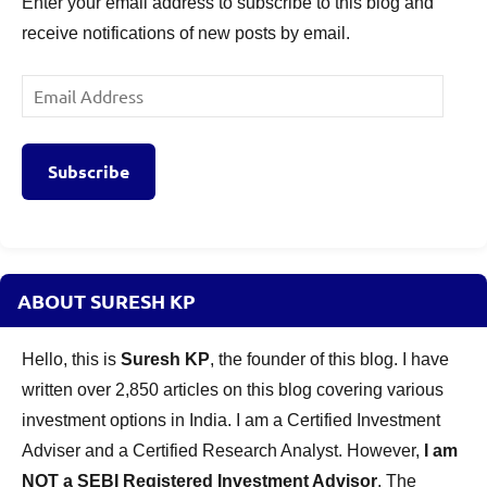
Enter your email address to subscribe to this blog and
receive notifications of new posts by email.
Email
Address
Subscribe
ABOUT SURESH KP
Hello, this is
Suresh KP
, the founder of this blog. I have
written over 2,850 articles on this blog covering various
investment options in India. I am a Certified Investment
Adviser and a Certified Research Analyst. However,
I am
NOT a SEBI Registered Investment Advisor
. The