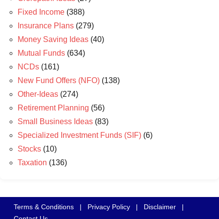
Fixed Income
(388)
Insurance Plans
(279)
Money Saving Ideas
(40)
Mutual Funds
(634)
NCDs
(161)
New Fund Offers (NFO)
(138)
Other-Ideas
(274)
Retirement Planning
(56)
Small Business Ideas
(83)
Specialized Investment Funds (SIF)
(6)
Stocks
(10)
Taxation
(136)
Terms & Conditions
|
Privacy Policy
|
Disclaimer
|
Contact Us