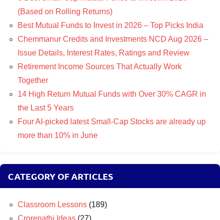
(Based on Rolling Returns)
Best Mutual Funds to Invest in 2026 – Top Picks India
Chemmanur Credits and Investments NCD Aug 2026 –
Issue Details, Interest Rates, Ratings and Review
Retirement Income Sources That Actually Work
Together
14 High Return Mutual Funds with Over 30% CAGR in
the Last 5 Years
Four AI-picked latest Small-Cap Stocks are already up
more than 10% in June
CATEGORY OF ARTICLES
Classroom Lessons
(189)
Crorepathi Ideas
(27)