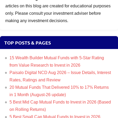
articles on this blog are created for educational purposes
only. Please consult your investment adviser before
making any investment decisions.
TOP POSTS & PAGES
15 Wealth Builder Mutual Funds with 5-Star Rating
from Value Research to Invest in 2026
Paisalo Digital NCD Aug 2026 – Issue Details, Interest
Rates, Ratings and Review
20 Mutual Funds That Delivered 10% to 17% Returns
in 1 Month (August-26 update)
5 Best Mid Cap Mutual Funds to Invest in 2026 (Based
on Rolling Returns)
5 Best Small Cap Mutual Funds to Invest in 2026