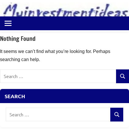
to
content
Best
Myinvestmentideas
Investment
Plans
Nothing Found
in
India
It seems we can’t find what you’re looking for. Perhaps
and
searching can help.
Money
Saving
Search
Ideas
Sear
for:
SEARCH
Search
Search
for: