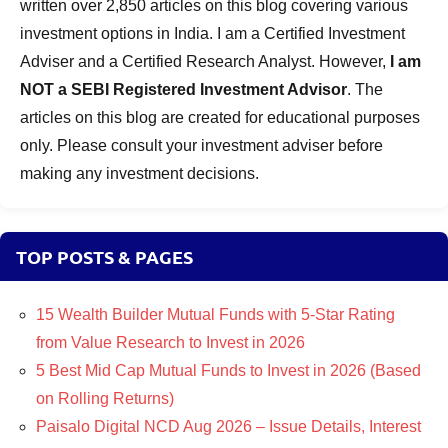
written over 2,850 articles on this blog covering various
investment options in India. I am a Certified Investment
Adviser and a Certified Research Analyst. However,
I am
NOT a SEBI Registered Investment Advisor
. The
articles on this blog are created for educational purposes
only. Please consult your investment adviser before
making any investment decisions.
TOP POSTS & PAGES
15 Wealth Builder Mutual Funds with 5-Star Rating
from Value Research to Invest in 2026
5 Best Mid Cap Mutual Funds to Invest in 2026 (Based
on Rolling Returns)
Paisalo Digital NCD Aug 2026 – Issue Details, Interest