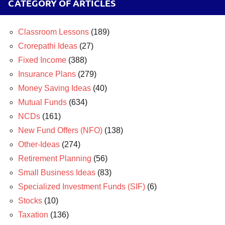
CATEGORY OF ARTICLES
Classroom Lessons
(189)
Crorepathi Ideas
(27)
Fixed Income
(388)
Insurance Plans
(279)
Money Saving Ideas
(40)
Mutual Funds
(634)
NCDs
(161)
New Fund Offers (NFO)
(138)
Other-Ideas
(274)
Retirement Planning
(56)
Small Business Ideas
(83)
Specialized Investment Funds (SIF)
(6)
Stocks
(10)
Taxation
(136)