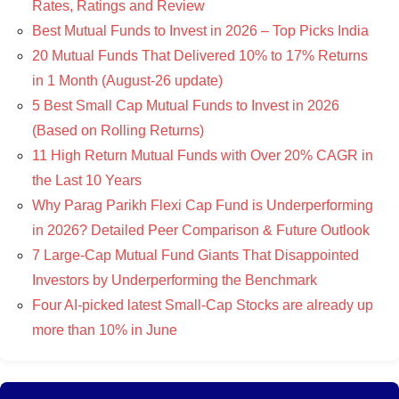
Rates, Ratings and Review
Best Mutual Funds to Invest in 2026 – Top Picks India
20 Mutual Funds That Delivered 10% to 17% Returns
in 1 Month (August-26 update)
5 Best Small Cap Mutual Funds to Invest in 2026
(Based on Rolling Returns)
11 High Return Mutual Funds with Over 20% CAGR in
the Last 10 Years
Why Parag Parikh Flexi Cap Fund is Underperforming
in 2026? Detailed Peer Comparison & Future Outlook
7 Large-Cap Mutual Fund Giants That Disappointed
Investors by Underperforming the Benchmark
Four AI-picked latest Small-Cap Stocks are already up
more than 10% in June