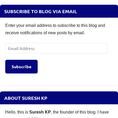
SUBSCRIBE TO BLOG VIA EMAIL
Enter your email address to subscribe to this blog and
receive notifications of new posts by email.
Email
Address
Subscribe
ABOUT SURESH KP
Hello, this is
Suresh KP
, the founder of this blog. I have