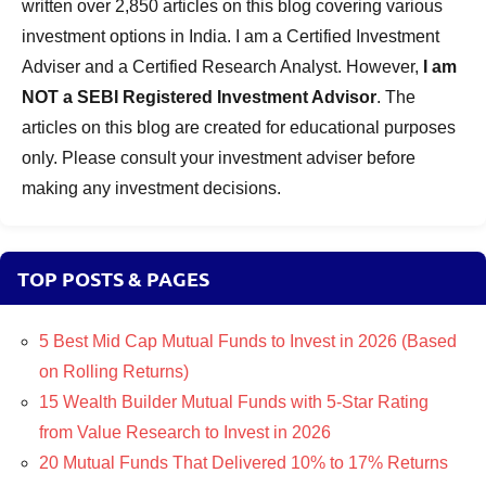
written over 2,850 articles on this blog covering various
investment options in India. I am a Certified Investment
Adviser and a Certified Research Analyst. However,
I am
NOT a SEBI Registered Investment Advisor
. The
articles on this blog are created for educational purposes
only. Please consult your investment adviser before
making any investment decisions.
TOP POSTS & PAGES
5 Best Mid Cap Mutual Funds to Invest in 2026 (Based
on Rolling Returns)
15 Wealth Builder Mutual Funds with 5-Star Rating
from Value Research to Invest in 2026
20 Mutual Funds That Delivered 10% to 17% Returns