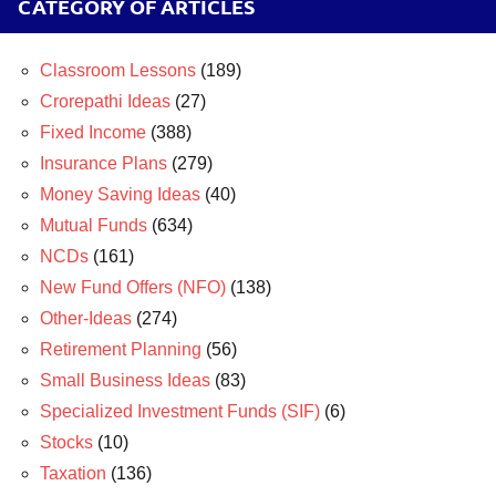
CATEGORY OF ARTICLES
Classroom Lessons
(189)
Crorepathi Ideas
(27)
Fixed Income
(388)
Insurance Plans
(279)
Money Saving Ideas
(40)
Mutual Funds
(634)
NCDs
(161)
New Fund Offers (NFO)
(138)
Other-Ideas
(274)
Retirement Planning
(56)
Small Business Ideas
(83)
Specialized Investment Funds (SIF)
(6)
Stocks
(10)
Taxation
(136)