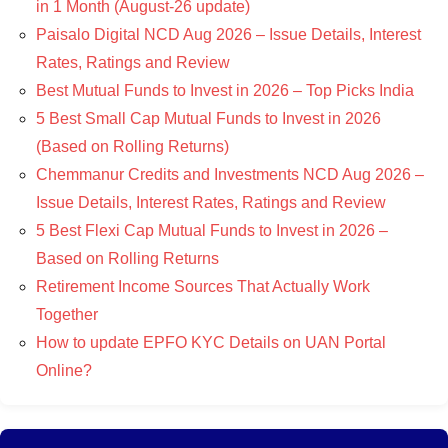
in 1 Month (August-26 update)
Paisalo Digital NCD Aug 2026 – Issue Details, Interest
Rates, Ratings and Review
Best Mutual Funds to Invest in 2026 – Top Picks India
5 Best Small Cap Mutual Funds to Invest in 2026
(Based on Rolling Returns)
Chemmanur Credits and Investments NCD Aug 2026 –
Issue Details, Interest Rates, Ratings and Review
5 Best Flexi Cap Mutual Funds to Invest in 2026 –
Based on Rolling Returns
Retirement Income Sources That Actually Work
Together
How to update EPFO KYC Details on UAN Portal
Online?