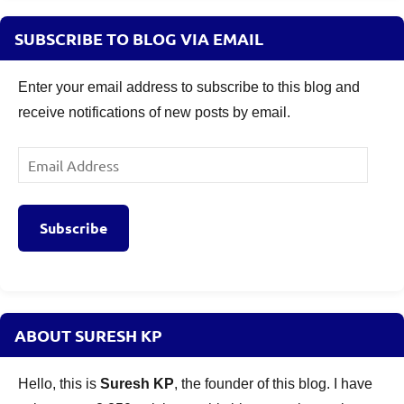
SUBSCRIBE TO BLOG VIA EMAIL
Enter your email address to subscribe to this blog and
receive notifications of new posts by email.
Email
Address
Subscribe
ABOUT SURESH KP
Hello, this is
Suresh KP
, the founder of this blog. I have