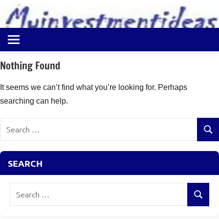
to
content
Best
Myinvestmentideas
Investment
Plans
Nothing Found
in
India
It seems we can’t find what you’re looking for. Perhaps
and
searching can help.
Money
Saving
Search
Ideas
Sear
for:
SEARCH
Search
Search
for: