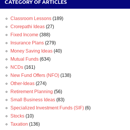
CATEGORY OF ARTICLES
Classroom Lessons
(189)
Crorepathi Ideas
(27)
Fixed Income
(388)
Insurance Plans
(279)
Money Saving Ideas
(40)
Mutual Funds
(634)
NCDs
(161)
New Fund Offers (NFO)
(138)
Other-Ideas
(274)
Retirement Planning
(56)
Small Business Ideas
(83)
Specialized Investment Funds (SIF)
(6)
Stocks
(10)
Taxation
(136)