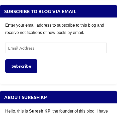
SUBSCRIBE TO BLOG VIA EMAIL
Enter your email address to subscribe to this blog and
receive notifications of new posts by email.
Email
Address
Subscribe
ABOUT SURESH KP
Hello, this is
Suresh KP
, the founder of this blog. I have