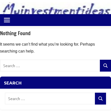
to
content
Best
Myinvestmentideas
Investment
Plans
Nothing Found
in
India
It seems we can’t find what you’re looking for. Perhaps
and
searching can help.
Money
Saving
Search
Ideas
Sear
for:
SEARCH
Search
Search
for: