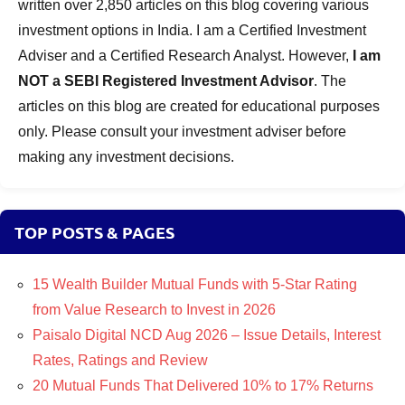
written over 2,850 articles on this blog covering various
investment options in India. I am a Certified Investment
Adviser and a Certified Research Analyst. However,
I am
NOT a SEBI Registered Investment Advisor
. The
articles on this blog are created for educational purposes
only. Please consult your investment adviser before
making any investment decisions.
TOP POSTS & PAGES
15 Wealth Builder Mutual Funds with 5-Star Rating
from Value Research to Invest in 2026
Paisalo Digital NCD Aug 2026 – Issue Details, Interest
Rates, Ratings and Review
20 Mutual Funds That Delivered 10% to 17% Returns