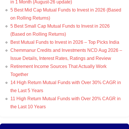
in 1 Month (August-26 update)
5 Best Mid Cap Mutual Funds to Invest in 2026 (Based
on Rolling Returns)
5 Best Small Cap Mutual Funds to Invest in 2026
(Based on Rolling Returns)
Best Mutual Funds to Invest in 2026 – Top Picks India
Chemmanur Credits and Investments NCD Aug 2026 –
Issue Details, Interest Rates, Ratings and Review
Retirement Income Sources That Actually Work
Together
14 High Return Mutual Funds with Over 30% CAGR in
the Last 5 Years
11 High Return Mutual Funds with Over 20% CAGR in
the Last 10 Years