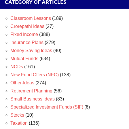
CATEGORY OF ARTICLES
Classroom Lessons
(189)
Crorepathi Ideas
(27)
Fixed Income
(388)
Insurance Plans
(279)
Money Saving Ideas
(40)
Mutual Funds
(634)
NCDs
(161)
New Fund Offers (NFO)
(138)
Other-Ideas
(274)
Retirement Planning
(56)
Small Business Ideas
(83)
Specialized Investment Funds (SIF)
(6)
Stocks
(10)
Taxation
(136)