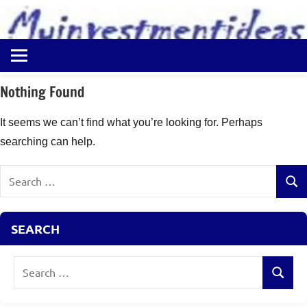
to
content
Best
Myinvestmentideas
Investment
Plans
Nothing Found
in
India
It seems we can’t find what you’re looking for. Perhaps
and
searching can help.
Money
Saving
Search
Ideas
Sear
for:
SEARCH
Search
Search
for: