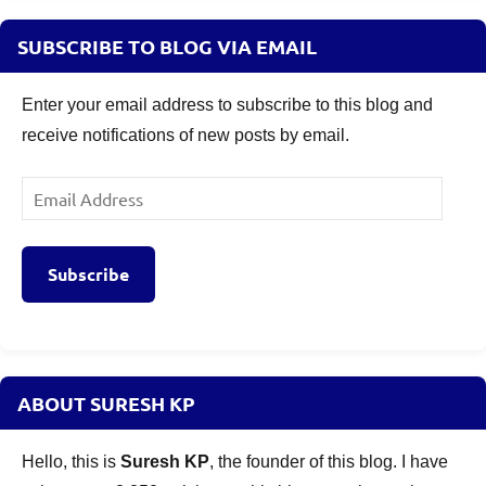
SUBSCRIBE TO BLOG VIA EMAIL
Enter your email address to subscribe to this blog and
receive notifications of new posts by email.
Email
Address
Subscribe
ABOUT SURESH KP
Hello, this is
Suresh KP
, the founder of this blog. I have