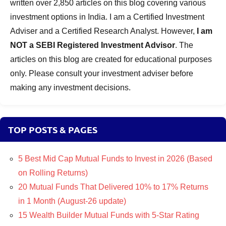
written over 2,850 articles on this blog covering various
investment options in India. I am a Certified Investment
Adviser and a Certified Research Analyst. However,
I am
NOT a SEBI Registered Investment Advisor
. The
articles on this blog are created for educational purposes
only. Please consult your investment adviser before
making any investment decisions.
TOP POSTS & PAGES
5 Best Mid Cap Mutual Funds to Invest in 2026 (Based
on Rolling Returns)
20 Mutual Funds That Delivered 10% to 17% Returns
in 1 Month (August-26 update)
15 Wealth Builder Mutual Funds with 5-Star Rating