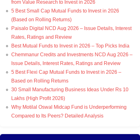
from Value Research to Invest in 2026
5 Best Small Cap Mutual Funds to Invest in 2026
(Based on Rolling Returns)
Paisalo Digital NCD Aug 2026 – Issue Details, Interest
Rates, Ratings and Review
Best Mutual Funds to Invest in 2026 – Top Picks India
Chemmanur Credits and Investments NCD Aug 2026 –
Issue Details, Interest Rates, Ratings and Review
5 Best Flexi Cap Mutual Funds to Invest in 2026 –
Based on Rolling Returns
30 Small Manufacturing Business Ideas Under Rs 10
Lakhs (High Profit 2026)
Why Motilal Oswal Midcap Fund is Underperforming
Compared to Its Peers? Detailed Analysis