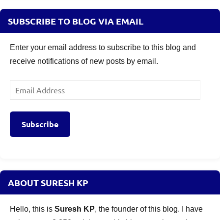
SUBSCRIBE TO BLOG VIA EMAIL
Enter your email address to subscribe to this blog and
receive notifications of new posts by email.
Email
Address
Subscribe
ABOUT SURESH KP
Hello, this is
Suresh KP
, the founder of this blog. I have