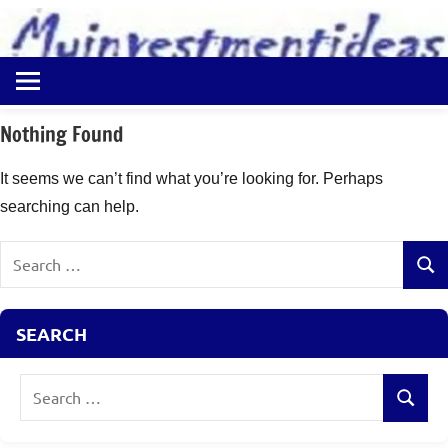
to
content
Best
Myinvestmentideas
Investment
Plans
Nothing Found
in
India
It seems we can’t find what you’re looking for. Perhaps
and
searching can help.
Money
Saving
Search
Ideas
Sear
for:
SEARCH
Search
Search
for: