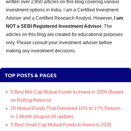
written over 2,850 articles on this blog covering various
investment options in India. I am a Certified Investment
Adviser and a Certified Research Analyst. However,
I am
NOT a SEBI Registered Investment Advisor
. The
articles on this blog are created for educational purposes
only. Please consult your investment adviser before
making any investment decisions.
TOP POSTS & PAGES
5 Best Mid Cap Mutual Funds to Invest in 2026 (Based
on Rolling Returns)
20 Mutual Funds That Delivered 10% to 17% Returns
in 1 Month (August-26 update)
5 Best Small Cap Mutual Funds to Invest in 2026