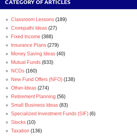
CATEGORY OF ARTICLES
Classroom Lessons
(189)
Crorepathi Ideas
(27)
Fixed Income
(388)
Insurance Plans
(279)
Money Saving Ideas
(40)
Mutual Funds
(633)
NCDs
(160)
New Fund Offers (NFO)
(138)
Other-Ideas
(274)
Retirement Planning
(56)
Small Business Ideas
(83)
Specialized Investment Funds (SIF)
(6)
Stocks
(10)
Taxation
(136)