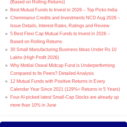
(Based on Rolling Returns)
Best Mutual Funds to Invest in 2026 – Top Picks India
Chemmanur Credits and Investments NCD Aug 2026 –
Issue Details, Interest Rates, Ratings and Review
5 Best Flexi Cap Mutual Funds to Invest in 2026 –
Based on Rolling Returns
30 Small Manufacturing Business Ideas Under Rs 10
Lakhs (High Profit 2026)
Why Motilal Oswal Midcap Fund is Underperforming
Compared to Its Peers? Detailed Analysis
12 Mutual Funds with Positive Returns in Every
Calendar Year Since 2021 (129%+ Returns in 5 Years)
Four AI-picked latest Small-Cap Stocks are already up
more than 10% in June