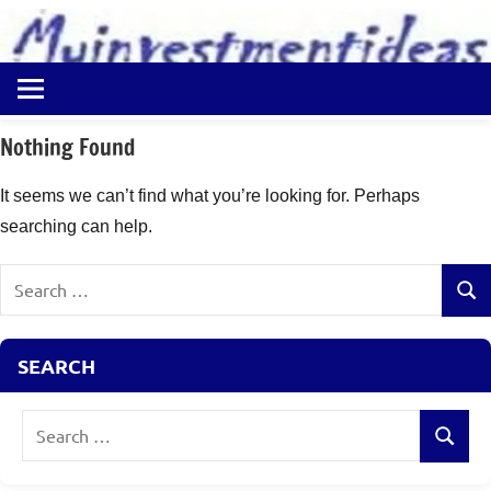
to
content
Best
Myinvestmentideas
Investment
Plans
Nothing Found
in
India
It seems we can’t find what you’re looking for. Perhaps
and
searching can help.
Money
Saving
Search
Ideas
Sear
for:
SEARCH
Search
Search
for: