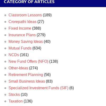
CATEGORY OF ARTICLES
Classroom Lessons
(189)
Crorepathi Ideas
(27)
Fixed Income
(388)
Insurance Plans
(279)
Money Saving Ideas
(40)
Mutual Funds
(634)
NCDs
(161)
New Fund Offers (NFO)
(138)
Other-Ideas
(274)
Retirement Planning
(56)
Small Business Ideas
(83)
Specialized Investment Funds (SIF)
(6)
Stocks
(10)
Taxation
(136)