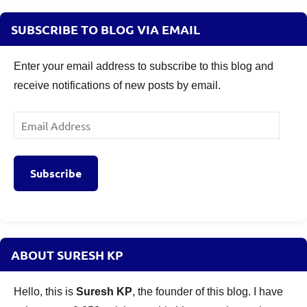
SUBSCRIBE TO BLOG VIA EMAIL
Enter your email address to subscribe to this blog and
receive notifications of new posts by email.
Email
Address
Subscribe
ABOUT SURESH KP
Hello, this is
Suresh KP
, the founder of this blog. I have