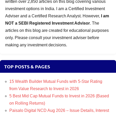
written over 2,850 articles on this blog covering various
investment options in India. I am a Certified Investment
Adviser and a Certified Research Analyst. However,
I am
NOT a SEBI Registered Investment Advisor
. The
articles on this blog are created for educational purposes
only. Please consult your investment adviser before
making any investment decisions.
TOP POSTS & PAGES
15 Wealth Builder Mutual Funds with 5-Star Rating
from Value Research to Invest in 2026
5 Best Mid Cap Mutual Funds to Invest in 2026 (Based
on Rolling Returns)
Paisalo Digital NCD Aug 2026 – Issue Details, Interest