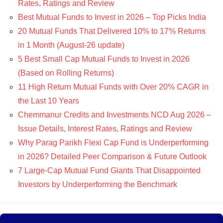
Rates, Ratings and Review
Best Mutual Funds to Invest in 2026 – Top Picks India
20 Mutual Funds That Delivered 10% to 17% Returns
in 1 Month (August-26 update)
5 Best Small Cap Mutual Funds to Invest in 2026
(Based on Rolling Returns)
11 High Return Mutual Funds with Over 20% CAGR in
the Last 10 Years
Chemmanur Credits and Investments NCD Aug 2026 –
Issue Details, Interest Rates, Ratings and Review
Why Parag Parikh Flexi Cap Fund is Underperforming
in 2026? Detailed Peer Comparison & Future Outlook
7 Large-Cap Mutual Fund Giants That Disappointed
Investors by Underperforming the Benchmark