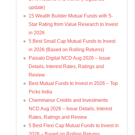
update)
15 Wealth Builder Mutual Funds with 5-
Star Rating from Value Research to Invest
in 2026
5 Best Small Cap Mutual Funds to Invest
in 2026 (Based on Rolling Returns)
Paisalo Digital NCD Aug 2026 – Issue
Details, Interest Rates, Ratings and
Review
Best Mutual Funds to Invest in 2026 – Top
Picks India
Chemmanur Credits and Investments
NCD Aug 2026 – Issue Details, Interest
Rates, Ratings and Review
5 Best Flexi Cap Mutual Funds to Invest in
2026 – Based on Rolling Returns