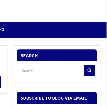
OOL
SEARCH
Search
Search
for:
rch
SUBSCRIBE TO BLOG VIA EMAIL