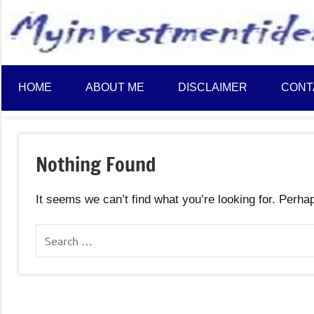
to
content
HOME
ABOUT ME
DISCLAIMER
CONT
Nothing Found
It seems we can’t find what you’re looking for. Perha
Search
for: