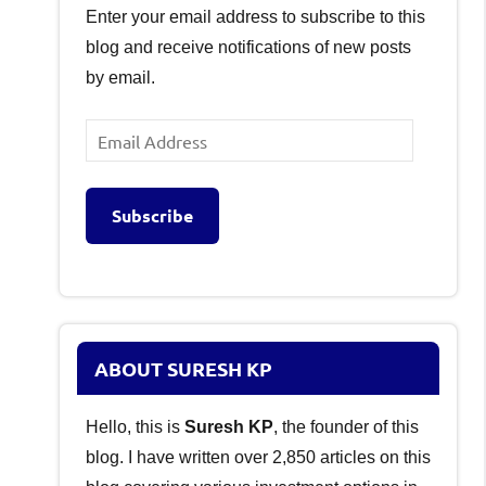
Enter your email address to subscribe to this
blog and receive notifications of new posts
by email.
Email
Address
Subscribe
ABOUT SURESH KP
Hello, this is
Suresh KP
, the founder of this
blog. I have written over 2,850 articles on this