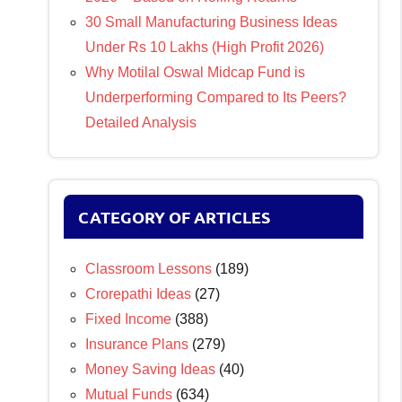
30 Small Manufacturing Business Ideas
Under Rs 10 Lakhs (High Profit 2026)
Why Motilal Oswal Midcap Fund is
Underperforming Compared to Its Peers?
Detailed Analysis
CATEGORY OF ARTICLES
Classroom Lessons
(189)
Crorepathi Ideas
(27)
Fixed Income
(388)
Insurance Plans
(279)
Money Saving Ideas
(40)
Mutual Funds
(634)