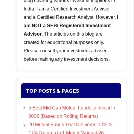
blog covering various investment options in
India. I am a Certified Investment Adviser
and a Certified Research Analyst. However,
I
am NOT a SEBI Registered Investment
Advisor
. The articles on this blog are
created for educational purposes only.
Please consult your investment adviser
before making any investment decisions.
TOP POSTS & PAGES
5 Best Mid Cap Mutual Funds to Invest in
2026 (Based on Rolling Returns)
20 Mutual Funds That Delivered 10% to
17% Returns in 1 Month (August-26