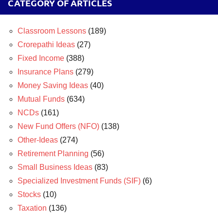
CATEGORY OF ARTICLES
Classroom Lessons
(189)
Crorepathi Ideas
(27)
Fixed Income
(388)
Insurance Plans
(279)
Money Saving Ideas
(40)
Mutual Funds
(634)
NCDs
(161)
New Fund Offers (NFO)
(138)
Other-Ideas
(274)
Retirement Planning
(56)
Small Business Ideas
(83)
Specialized Investment Funds (SIF)
(6)
Stocks
(10)
Taxation
(136)