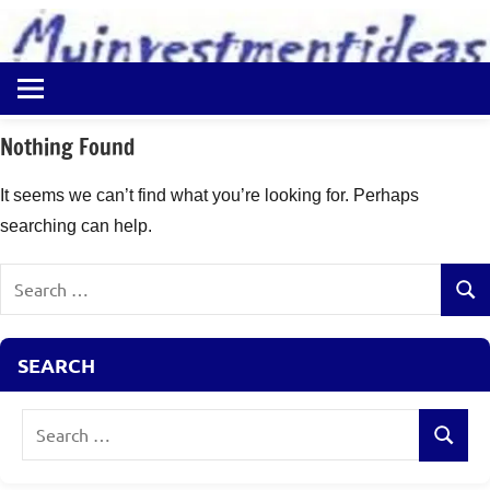
to
content
Best
Myinvestmentideas
Investment
Plans
Nothing Found
in
India
It seems we can’t find what you’re looking for. Perhaps
and
searching can help.
Money
Saving
Search
Ideas
Sear
for:
SEARCH
Search
Search
for: