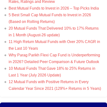
Rates, Ratings and Review
Best Mutual Funds to Invest in 2026 – Top Picks India
5 Best Small Cap Mutual Funds to Invest in 2026
(Based on Rolling Returns)
20 Mutual Funds That Delivered 10% to 17% Returns
in 1 Month (August-26 update)
11 High Return Mutual Funds with Over 20% CAGR in
the Last 10 Years
Why Parag Parikh Flexi Cap Fund is Underperforming
in 2026? Detailed Peer Comparison & Future Outlook
10 Mutual Funds That Gave 18% to 25% Returns in
Last 1 Year (July 2026 Update)
12 Mutual Funds with Positive Returns in Every
Calendar Year Since 2021 (129%+ Returns in 5 Years)