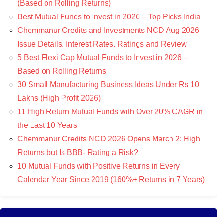
(Based on Rolling Returns)
Best Mutual Funds to Invest in 2026 – Top Picks India
Chemmanur Credits and Investments NCD Aug 2026 –
Issue Details, Interest Rates, Ratings and Review
5 Best Flexi Cap Mutual Funds to Invest in 2026 –
Based on Rolling Returns
30 Small Manufacturing Business Ideas Under Rs 10
Lakhs (High Profit 2026)
11 High Return Mutual Funds with Over 20% CAGR in
the Last 10 Years
Chemmanur Credits NCD 2026 Opens March 2: High
Returns but Is BBB- Rating a Risk?
10 Mutual Funds with Positive Returns in Every
Calendar Year Since 2019 (160%+ Returns in 7 Years)