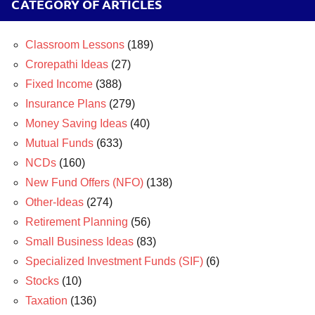
CATEGORY OF ARTICLES
Classroom Lessons
(189)
Crorepathi Ideas
(27)
Fixed Income
(388)
Insurance Plans
(279)
Money Saving Ideas
(40)
Mutual Funds
(633)
NCDs
(160)
New Fund Offers (NFO)
(138)
Other-Ideas
(274)
Retirement Planning
(56)
Small Business Ideas
(83)
Specialized Investment Funds (SIF)
(6)
Stocks
(10)
Taxation
(136)