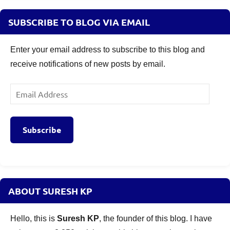
SUBSCRIBE TO BLOG VIA EMAIL
Enter your email address to subscribe to this blog and
receive notifications of new posts by email.
Email
Address
Subscribe
ABOUT SURESH KP
Hello, this is
Suresh KP
, the founder of this blog. I have