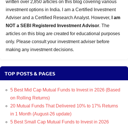
written over 2,850 articles on this blog covering various
investment options in India. I am a Certified Investment
Adviser and a Certified Research Analyst. However,
I am
NOT a SEBI Registered Investment Advisor
. The
articles on this blog are created for educational purposes
only. Please consult your investment adviser before
making any investment decisions.
TOP POSTS & PAGES
5 Best Mid Cap Mutual Funds to Invest in 2026 (Based
on Rolling Returns)
20 Mutual Funds That Delivered 10% to 17% Returns
in 1 Month (August-26 update)
5 Best Small Cap Mutual Funds to Invest in 2026