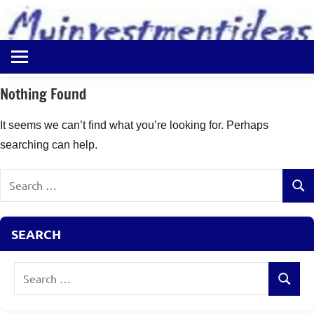
to
content
Best
Myinvestmentideas
Investment
Plans
Nothing Found
in
India
It seems we can’t find what you’re looking for. Perhaps
and
searching can help.
Money
Saving
Search
Ideas
Sear
for:
SEARCH
Search
Search
for: