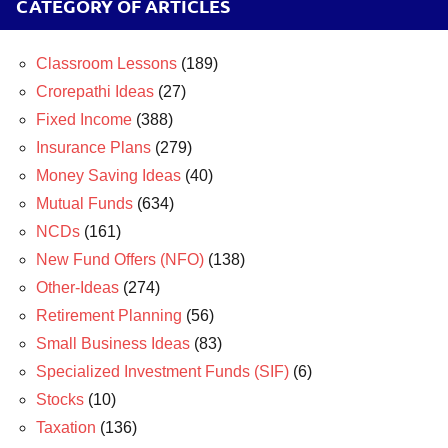
CATEGORY OF ARTICLES
Classroom Lessons
(189)
Crorepathi Ideas
(27)
Fixed Income
(388)
Insurance Plans
(279)
Money Saving Ideas
(40)
Mutual Funds
(634)
NCDs
(161)
New Fund Offers (NFO)
(138)
Other-Ideas
(274)
Retirement Planning
(56)
Small Business Ideas
(83)
Specialized Investment Funds (SIF)
(6)
Stocks
(10)
Taxation
(136)