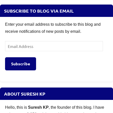
SUBSCRIBE TO BLOG VIA EMAIL
Enter your email address to subscribe to this blog and
receive notifications of new posts by email.
Email
Address
Subscribe
ABOUT SURESH KP
Hello, this is
Suresh KP
, the founder of this blog. I have