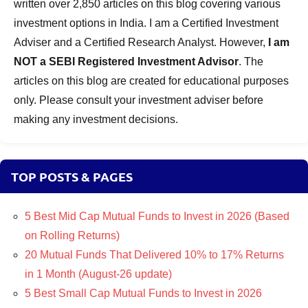
written over 2,850 articles on this blog covering various
investment options in India. I am a Certified Investment
Adviser and a Certified Research Analyst. However,
I am
NOT a SEBI Registered Investment Advisor
. The
articles on this blog are created for educational purposes
only. Please consult your investment adviser before
making any investment decisions.
TOP POSTS & PAGES
5 Best Mid Cap Mutual Funds to Invest in 2026 (Based
on Rolling Returns)
20 Mutual Funds That Delivered 10% to 17% Returns
in 1 Month (August-26 update)
5 Best Small Cap Mutual Funds to Invest in 2026