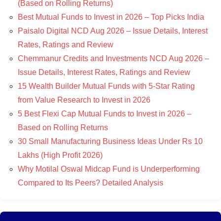
(Based on Rolling Returns)
Best Mutual Funds to Invest in 2026 – Top Picks India
Paisalo Digital NCD Aug 2026 – Issue Details, Interest
Rates, Ratings and Review
Chemmanur Credits and Investments NCD Aug 2026 –
Issue Details, Interest Rates, Ratings and Review
15 Wealth Builder Mutual Funds with 5-Star Rating
from Value Research to Invest in 2026
5 Best Flexi Cap Mutual Funds to Invest in 2026 –
Based on Rolling Returns
30 Small Manufacturing Business Ideas Under Rs 10
Lakhs (High Profit 2026)
Why Motilal Oswal Midcap Fund is Underperforming
Compared to Its Peers? Detailed Analysis