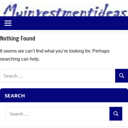
to
content
Best
Myinvestmentideas
Investment
Plans
Nothing Found
in
India
It seems we can’t find what you’re looking for. Perhaps
and
searching can help.
Money
Saving
Search
Ideas
Sear
for:
SEARCH
Search
Search
for: