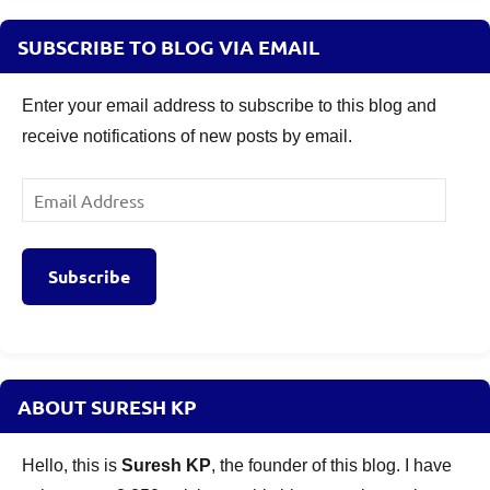
SUBSCRIBE TO BLOG VIA EMAIL
Enter your email address to subscribe to this blog and
receive notifications of new posts by email.
Email
Address
Subscribe
ABOUT SURESH KP
Hello, this is
Suresh KP
, the founder of this blog. I have