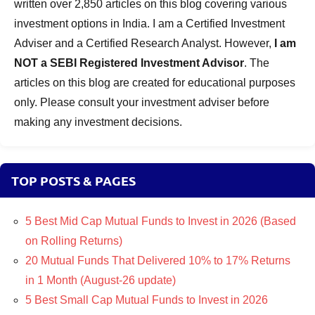
written over 2,850 articles on this blog covering various
investment options in India. I am a Certified Investment
Adviser and a Certified Research Analyst. However,
I am
NOT a SEBI Registered Investment Advisor
. The
articles on this blog are created for educational purposes
only. Please consult your investment adviser before
making any investment decisions.
TOP POSTS & PAGES
5 Best Mid Cap Mutual Funds to Invest in 2026 (Based
on Rolling Returns)
20 Mutual Funds That Delivered 10% to 17% Returns
in 1 Month (August-26 update)
5 Best Small Cap Mutual Funds to Invest in 2026