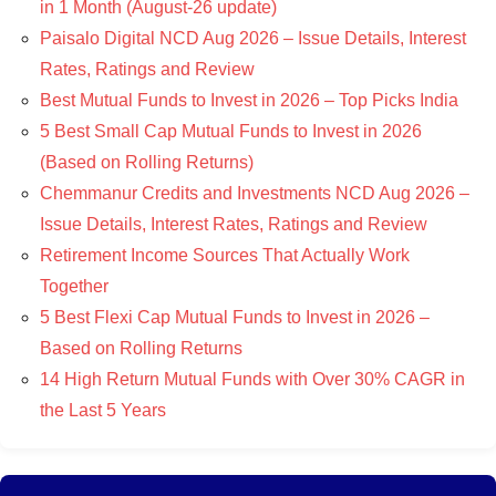
in 1 Month (August-26 update)
Paisalo Digital NCD Aug 2026 – Issue Details, Interest
Rates, Ratings and Review
Best Mutual Funds to Invest in 2026 – Top Picks India
5 Best Small Cap Mutual Funds to Invest in 2026
(Based on Rolling Returns)
Chemmanur Credits and Investments NCD Aug 2026 –
Issue Details, Interest Rates, Ratings and Review
Retirement Income Sources That Actually Work
Together
5 Best Flexi Cap Mutual Funds to Invest in 2026 –
Based on Rolling Returns
14 High Return Mutual Funds with Over 30% CAGR in
the Last 5 Years