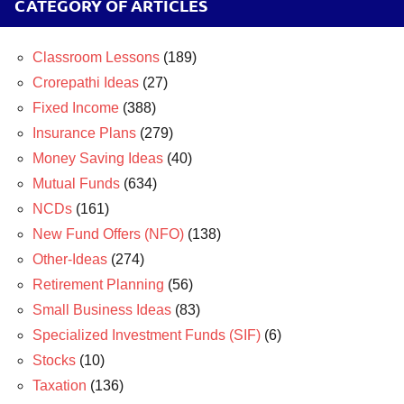
CATEGORY OF ARTICLES
Classroom Lessons
(189)
Crorepathi Ideas
(27)
Fixed Income
(388)
Insurance Plans
(279)
Money Saving Ideas
(40)
Mutual Funds
(634)
NCDs
(161)
New Fund Offers (NFO)
(138)
Other-Ideas
(274)
Retirement Planning
(56)
Small Business Ideas
(83)
Specialized Investment Funds (SIF)
(6)
Stocks
(10)
Taxation
(136)