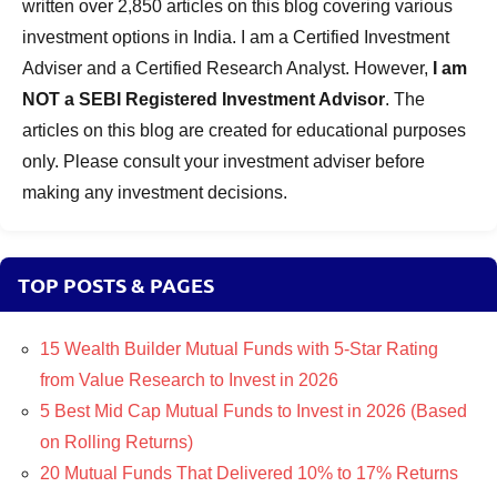
written over 2,850 articles on this blog covering various
investment options in India. I am a Certified Investment
Adviser and a Certified Research Analyst. However,
I am
NOT a SEBI Registered Investment Advisor
. The
articles on this blog are created for educational purposes
only. Please consult your investment adviser before
making any investment decisions.
TOP POSTS & PAGES
15 Wealth Builder Mutual Funds with 5-Star Rating
from Value Research to Invest in 2026
5 Best Mid Cap Mutual Funds to Invest in 2026 (Based
on Rolling Returns)
20 Mutual Funds That Delivered 10% to 17% Returns