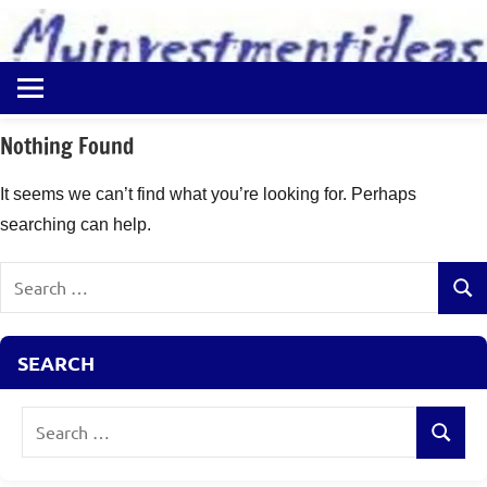
to
content
Best
Myinvestmentideas
Investment
Plans
Nothing Found
in
India
It seems we can’t find what you’re looking for. Perhaps
and
searching can help.
Money
Saving
Search
Ideas
Sear
for:
SEARCH
Search
Search
for: