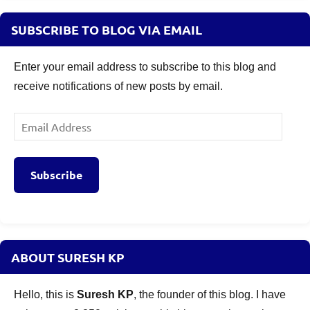
SUBSCRIBE TO BLOG VIA EMAIL
Enter your email address to subscribe to this blog and
receive notifications of new posts by email.
Email
Address
Subscribe
ABOUT SURESH KP
Hello, this is
Suresh KP
, the founder of this blog. I have