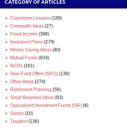
CATEGORY OF ARTICLES
Classroom Lessons
(189)
Crorepathi Ideas
(27)
Fixed Income
(388)
Insurance Plans
(279)
Money Saving Ideas
(40)
Mutual Funds
(634)
NCDs
(161)
New Fund Offers (NFO)
(138)
Other-Ideas
(274)
Retirement Planning
(56)
Small Business Ideas
(83)
Specialized Investment Funds (SIF)
(6)
Stocks
(10)
Taxation
(136)