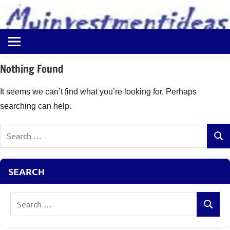
to
content
Best
Myinvestmentideas
Investment
Plans
Nothing Found
in
India
It seems we can’t find what you’re looking for. Perhaps
and
searching can help.
Money
Saving
Search
Ideas
Sear
for:
SEARCH
Search
Search
for: