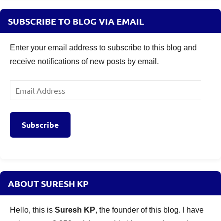
SUBSCRIBE TO BLOG VIA EMAIL
Enter your email address to subscribe to this blog and
receive notifications of new posts by email.
Email
Address
Subscribe
ABOUT SURESH KP
Hello, this is
Suresh KP
, the founder of this blog. I have