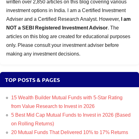
written over 2,850 articles on this blog covering various
investment options in India. I am a Certified Investment
Adviser and a Certified Research Analyst. However,
I am
NOT a SEBI Registered Investment Advisor
. The
articles on this blog are created for educational purposes
only. Please consult your investment adviser before
making any investment decisions.
TOP POSTS & PAGES
15 Wealth Builder Mutual Funds with 5-Star Rating
from Value Research to Invest in 2026
5 Best Mid Cap Mutual Funds to Invest in 2026 (Based
on Rolling Returns)
20 Mutual Funds That Delivered 10% to 17% Returns