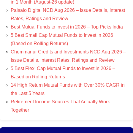
in 1 Month (August-26 update)
Paisalo Digital NCD Aug 2026 – Issue Details, Interest
Rates, Ratings and Review
Best Mutual Funds to Invest in 2026 – Top Picks India
5 Best Small Cap Mutual Funds to Invest in 2026
(Based on Rolling Returns)
Chemmanur Credits and Investments NCD Aug 2026 –
Issue Details, Interest Rates, Ratings and Review
5 Best Flexi Cap Mutual Funds to Invest in 2026 –
Based on Rolling Returns
14 High Return Mutual Funds with Over 30% CAGR in
the Last 5 Years
Retirement Income Sources That Actually Work
Together