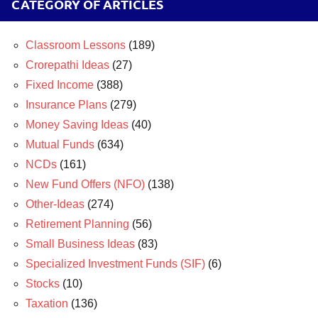
CATEGORY OF ARTICLES
Classroom Lessons
(189)
Crorepathi Ideas
(27)
Fixed Income
(388)
Insurance Plans
(279)
Money Saving Ideas
(40)
Mutual Funds
(634)
NCDs
(161)
New Fund Offers (NFO)
(138)
Other-Ideas
(274)
Retirement Planning
(56)
Small Business Ideas
(83)
Specialized Investment Funds (SIF)
(6)
Stocks
(10)
Taxation
(136)