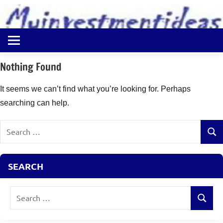
to
content
Best
Myinvestmentideas
Investment
Plans
Nothing Found
in
India
It seems we can’t find what you’re looking for. Perhaps
and
searching can help.
Money
Saving
Search
Ideas
Sear
for:
SEARCH
Search
Search
for: