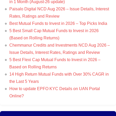
in 1 Month (August-26 update)
Paisalo Digital NCD Aug 2026 – Issue Details, Interest
Rates, Ratings and Review
Best Mutual Funds to Invest in 2026 – Top Picks India
5 Best Small Cap Mutual Funds to Invest in 2026
(Based on Rolling Returns)
Chemmanur Credits and Investments NCD Aug 2026 –
Issue Details, Interest Rates, Ratings and Review
5 Best Flexi Cap Mutual Funds to Invest in 2026 –
Based on Rolling Returns
14 High Return Mutual Funds with Over 30% CAGR in
the Last 5 Years
How to update EPFO KYC Details on UAN Portal
Online?