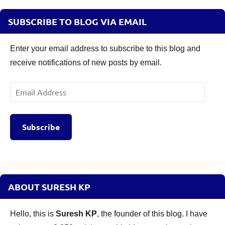
SUBSCRIBE TO BLOG VIA EMAIL
Enter your email address to subscribe to this blog and
receive notifications of new posts by email.
Email
Address
Subscribe
ABOUT SURESH KP
Hello, this is
Suresh KP
, the founder of this blog. I have