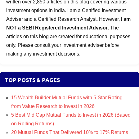
written over 2,850 articles on this blog covering various
investment options in India. I am a Certified Investment
Adviser and a Certified Research Analyst. However,
I am
NOT a SEBI Registered Investment Advisor
. The
articles on this blog are created for educational purposes
only. Please consult your investment adviser before
making any investment decisions.
TOP POSTS & PAGES
15 Wealth Builder Mutual Funds with 5-Star Rating
from Value Research to Invest in 2026
5 Best Mid Cap Mutual Funds to Invest in 2026 (Based
on Rolling Returns)
20 Mutual Funds That Delivered 10% to 17% Returns