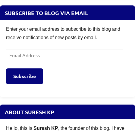
SUBSCRIBE TO BLOG VIA EMAIL
Enter your email address to subscribe to this blog and
receive notifications of new posts by email.
Email
Address
Subscribe
ABOUT SURESH KP
Hello, this is
Suresh KP
, the founder of this blog. I have