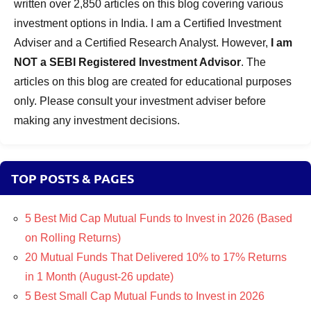
written over 2,850 articles on this blog covering various
investment options in India. I am a Certified Investment
Adviser and a Certified Research Analyst. However,
I am
NOT a SEBI Registered Investment Advisor
. The
articles on this blog are created for educational purposes
only. Please consult your investment adviser before
making any investment decisions.
TOP POSTS & PAGES
5 Best Mid Cap Mutual Funds to Invest in 2026 (Based
on Rolling Returns)
20 Mutual Funds That Delivered 10% to 17% Returns
in 1 Month (August-26 update)
5 Best Small Cap Mutual Funds to Invest in 2026