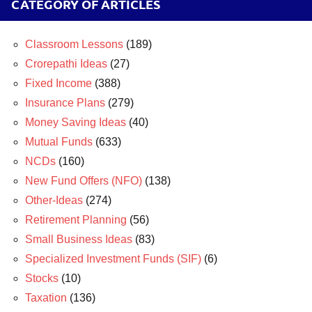
CATEGORY OF ARTICLES
Classroom Lessons
(189)
Crorepathi Ideas
(27)
Fixed Income
(388)
Insurance Plans
(279)
Money Saving Ideas
(40)
Mutual Funds
(633)
NCDs
(160)
New Fund Offers (NFO)
(138)
Other-Ideas
(274)
Retirement Planning
(56)
Small Business Ideas
(83)
Specialized Investment Funds (SIF)
(6)
Stocks
(10)
Taxation
(136)