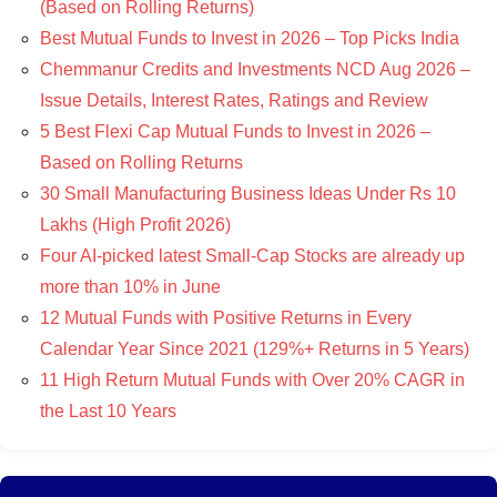
(Based on Rolling Returns)
Best Mutual Funds to Invest in 2026 – Top Picks India
Chemmanur Credits and Investments NCD Aug 2026 –
Issue Details, Interest Rates, Ratings and Review
5 Best Flexi Cap Mutual Funds to Invest in 2026 –
Based on Rolling Returns
30 Small Manufacturing Business Ideas Under Rs 10
Lakhs (High Profit 2026)
Four AI-picked latest Small-Cap Stocks are already up
more than 10% in June
12 Mutual Funds with Positive Returns in Every
Calendar Year Since 2021 (129%+ Returns in 5 Years)
11 High Return Mutual Funds with Over 20% CAGR in
the Last 10 Years