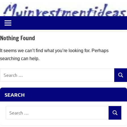
to
content
Best
Myinvestmentideas
Investment
Plans
Nothing Found
in
India
It seems we can’t find what you’re looking for. Perhaps
and
searching can help.
Money
Saving
Search
Ideas
Sear
for:
SEARCH
Search
Search
for: