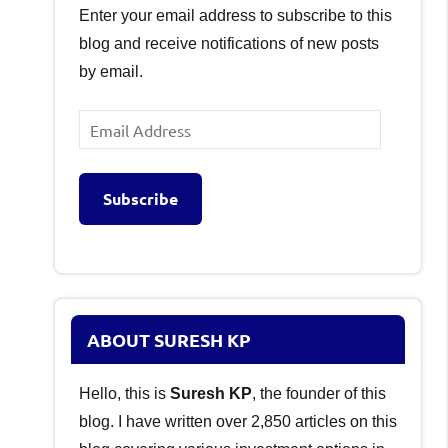
Enter your email address to subscribe to this
blog and receive notifications of new posts
by email.
Email
Address
Subscribe
ABOUT SURESH KP
Hello, this is
Suresh KP
, the founder of this
blog. I have written over 2,850 articles on this