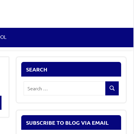
OOL
SEARCH
Search
Search
for:
rch
SUBSCRIBE TO BLOG VIA EMAIL