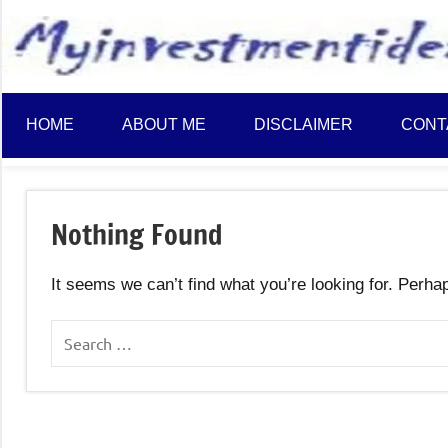
to
content
HOME
ABOUT ME
DISCLAIMER
CONT
Nothing Found
It seems we can’t find what you’re looking for. Perha
Search
for: