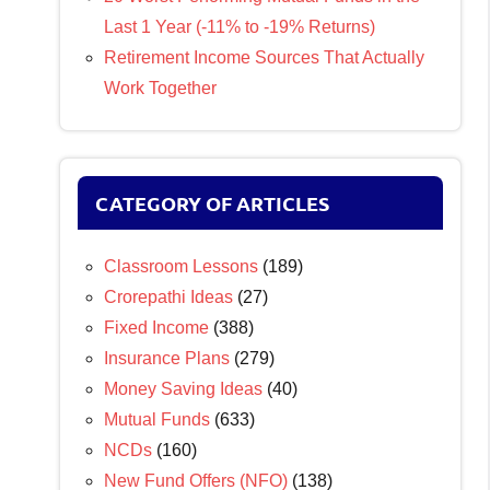
Last 1 Year (-11% to -19% Returns)
Retirement Income Sources That Actually
Work Together
CATEGORY OF ARTICLES
Classroom Lessons
(189)
Crorepathi Ideas
(27)
Fixed Income
(388)
Insurance Plans
(279)
Money Saving Ideas
(40)
Mutual Funds
(633)
NCDs
(160)
New Fund Offers (NFO)
(138)