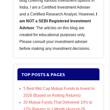
blog covering various investment options in
India. I am a Certified Investment Adviser
and a Certified Research Analyst. However,
I
am NOT a SEBI Registered Investment
Advisor
. The articles on this blog are
created for educational purposes only.
Please consult your investment adviser
before making any investment decisions.
TOP POSTS & PAGES
5 Best Mid Cap Mutual Funds to Invest in
2026 (Based on Rolling Returns)
20 Mutual Funds That Delivered 10% to
17% Returns in 1 Month (August-26