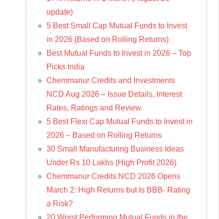
update)
5 Best Small Cap Mutual Funds to Invest
in 2026 (Based on Rolling Returns)
Best Mutual Funds to Invest in 2026 – Top
Picks India
Chemmanur Credits and Investments
NCD Aug 2026 – Issue Details, Interest
Rates, Ratings and Review
5 Best Flexi Cap Mutual Funds to Invest in
2026 – Based on Rolling Returns
30 Small Manufacturing Business Ideas
Under Rs 10 Lakhs (High Profit 2026)
Chemmanur Credits NCD 2026 Opens
March 2: High Returns but Is BBB- Rating
a Risk?
20 Worst Performing Mutual Funds in the