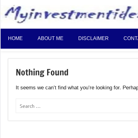
to
content
HOME
ABOUT ME
DISCLAIMER
CONT
Nothing Found
It seems we can’t find what you’re looking for. Perha
Search
for: