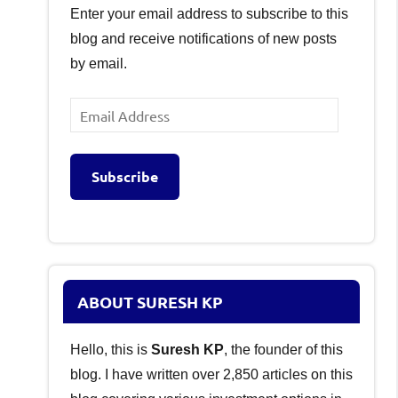
Enter your email address to subscribe to this
blog and receive notifications of new posts
by email.
Email
Address
Subscribe
ABOUT SURESH KP
Hello, this is
Suresh KP
, the founder of this
blog. I have written over 2,850 articles on this