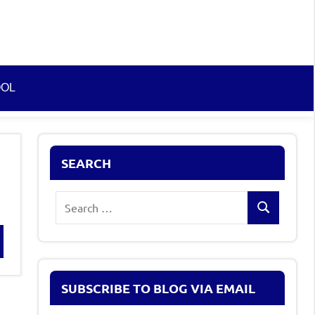
OOL
SEARCH
Search
Search
for:
rch
SUBSCRIBE TO BLOG VIA EMAIL