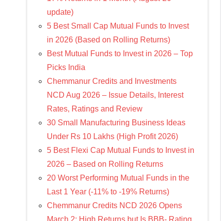
update)
5 Best Small Cap Mutual Funds to Invest
in 2026 (Based on Rolling Returns)
Best Mutual Funds to Invest in 2026 – Top
Picks India
Chemmanur Credits and Investments
NCD Aug 2026 – Issue Details, Interest
Rates, Ratings and Review
30 Small Manufacturing Business Ideas
Under Rs 10 Lakhs (High Profit 2026)
5 Best Flexi Cap Mutual Funds to Invest in
2026 – Based on Rolling Returns
20 Worst Performing Mutual Funds in the
Last 1 Year (-11% to -19% Returns)
Chemmanur Credits NCD 2026 Opens
March 2: High Returns but Is BBB- Rating