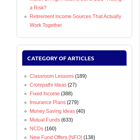
a Risk?
Retirement Income Sources That Actually
Work Together
CATEGORY OF ARTICLES
Classroom Lessons
(189)
Crorepathi Ideas
(27)
Fixed Income
(388)
Insurance Plans
(279)
Money Saving Ideas
(40)
Mutual Funds
(633)
NCDs
(160)
New Fund Offers (NFO)
(138)