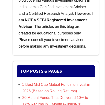
blog covering various investment options in
India. I am a Certified Investment Adviser
and a Certified Research Analyst. However,
I
am NOT a SEBI Registered Investment
Advisor
. The articles on this blog are
created for educational purposes only.
Please consult your investment adviser
before making any investment decisions.
TOP POSTS & PAGES
5 Best Mid Cap Mutual Funds to Invest in
2026 (Based on Rolling Returns)
20 Mutual Funds That Delivered 10% to
17% Returns in 1 Month (August-26