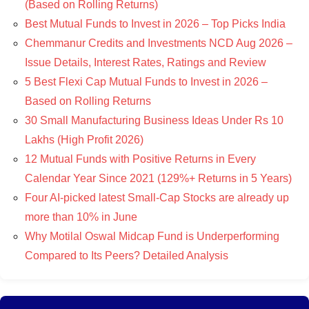
(Based on Rolling Returns)
Best Mutual Funds to Invest in 2026 – Top Picks India
Chemmanur Credits and Investments NCD Aug 2026 –
Issue Details, Interest Rates, Ratings and Review
5 Best Flexi Cap Mutual Funds to Invest in 2026 –
Based on Rolling Returns
30 Small Manufacturing Business Ideas Under Rs 10
Lakhs (High Profit 2026)
12 Mutual Funds with Positive Returns in Every
Calendar Year Since 2021 (129%+ Returns in 5 Years)
Four AI-picked latest Small-Cap Stocks are already up
more than 10% in June
Why Motilal Oswal Midcap Fund is Underperforming
Compared to Its Peers? Detailed Analysis