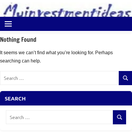
to
content
Best
Myinvestmentideas
Investment
Plans
Nothing Found
in
India
It seems we can’t find what you’re looking for. Perhaps
and
searching can help.
Money
Saving
Search
Ideas
Sear
for:
SEARCH
Search
Search
for: