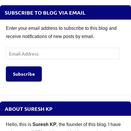
SUBSCRIBE TO BLOG VIA EMAIL
Enter your email address to subscribe to this blog and
receive notifications of new posts by email.
Email
Address
Subscribe
ABOUT SURESH KP
Hello, this is
Suresh KP
, the founder of this blog. I have