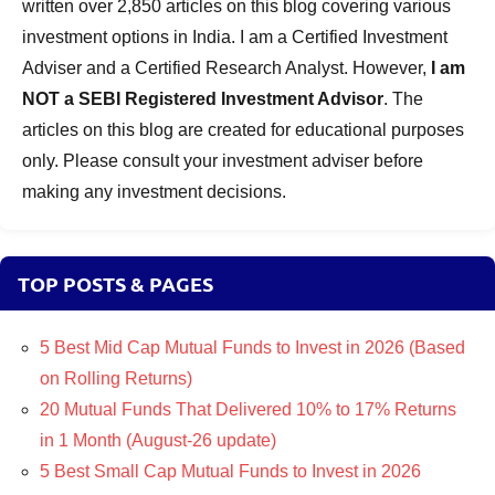
written over 2,850 articles on this blog covering various
investment options in India. I am a Certified Investment
Adviser and a Certified Research Analyst. However,
I am
NOT a SEBI Registered Investment Advisor
. The
articles on this blog are created for educational purposes
only. Please consult your investment adviser before
making any investment decisions.
TOP POSTS & PAGES
5 Best Mid Cap Mutual Funds to Invest in 2026 (Based
on Rolling Returns)
20 Mutual Funds That Delivered 10% to 17% Returns
in 1 Month (August-26 update)
5 Best Small Cap Mutual Funds to Invest in 2026