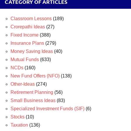
CATEGORY OF ARTICLES
Classroom Lessons
(189)
Crorepathi Ideas
(27)
Fixed Income
(388)
Insurance Plans
(279)
Money Saving Ideas
(40)
Mutual Funds
(633)
NCDs
(160)
New Fund Offers (NFO)
(138)
Other-Ideas
(274)
Retirement Planning
(56)
Small Business Ideas
(83)
Specialized Investment Funds (SIF)
(6)
Stocks
(10)
Taxation
(136)