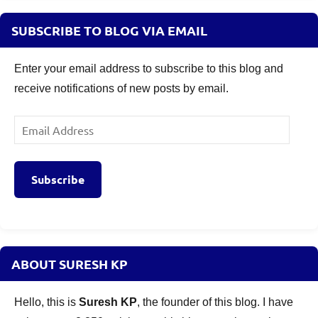
SUBSCRIBE TO BLOG VIA EMAIL
Enter your email address to subscribe to this blog and
receive notifications of new posts by email.
Email
Address
Subscribe
ABOUT SURESH KP
Hello, this is
Suresh KP
, the founder of this blog. I have