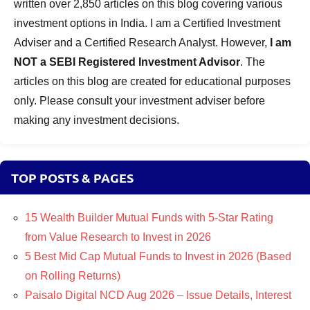
written over 2,850 articles on this blog covering various
investment options in India. I am a Certified Investment
Adviser and a Certified Research Analyst. However,
I am
NOT a SEBI Registered Investment Advisor
. The
articles on this blog are created for educational purposes
only. Please consult your investment adviser before
making any investment decisions.
TOP POSTS & PAGES
15 Wealth Builder Mutual Funds with 5-Star Rating
from Value Research to Invest in 2026
5 Best Mid Cap Mutual Funds to Invest in 2026 (Based
on Rolling Returns)
Paisalo Digital NCD Aug 2026 – Issue Details, Interest