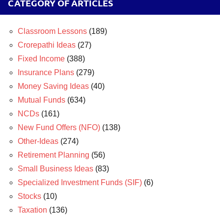
CATEGORY OF ARTICLES
Classroom Lessons
(189)
Crorepathi Ideas
(27)
Fixed Income
(388)
Insurance Plans
(279)
Money Saving Ideas
(40)
Mutual Funds
(634)
NCDs
(161)
New Fund Offers (NFO)
(138)
Other-Ideas
(274)
Retirement Planning
(56)
Small Business Ideas
(83)
Specialized Investment Funds (SIF)
(6)
Stocks
(10)
Taxation
(136)