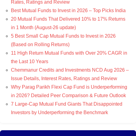
Rates, Ratings and Review
Best Mutual Funds to Invest in 2026 – Top Picks India
20 Mutual Funds That Delivered 10% to 17% Returns
in 1 Month (August-26 update)
5 Best Small Cap Mutual Funds to Invest in 2026
(Based on Rolling Returns)
11 High Return Mutual Funds with Over 20% CAGR in
the Last 10 Years
Chemmanur Credits and Investments NCD Aug 2026 –
Issue Details, Interest Rates, Ratings and Review
Why Parag Parikh Flexi Cap Fund is Underperforming
in 2026? Detailed Peer Comparison & Future Outlook
7 Large-Cap Mutual Fund Giants That Disappointed
Investors by Underperforming the Benchmark