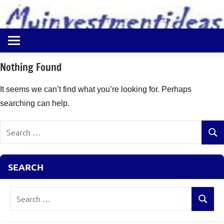
to
content
Best
Myinvestmentideas
Investment
Plans
Nothing Found
in
India
It seems we can’t find what you’re looking for. Perhaps
and
searching can help.
Money
Saving
Search
Ideas
Sear
for:
SEARCH
Search
Search
for: