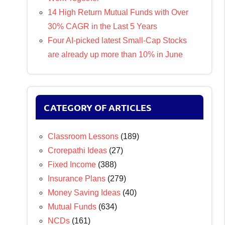
14 High Return Mutual Funds with Over
30% CAGR in the Last 5 Years
Four AI-picked latest Small-Cap Stocks
are already up more than 10% in June
CATEGORY OF ARTICLES
Classroom Lessons
(189)
Crorepathi Ideas
(27)
Fixed Income
(388)
Insurance Plans
(279)
Money Saving Ideas
(40)
Mutual Funds
(634)
NCDs
(161)