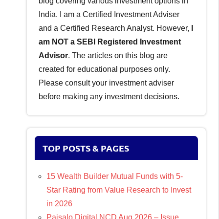
blog covering various investment options in
India. I am a Certified Investment Adviser
and a Certified Research Analyst. However,
I
am NOT a SEBI Registered Investment
Advisor
. The articles on this blog are
created for educational purposes only.
Please consult your investment adviser
before making any investment decisions.
TOP POSTS & PAGES
15 Wealth Builder Mutual Funds with 5-
Star Rating from Value Research to Invest
in 2026
Paisalo Digital NCD Aug 2026 – Issue