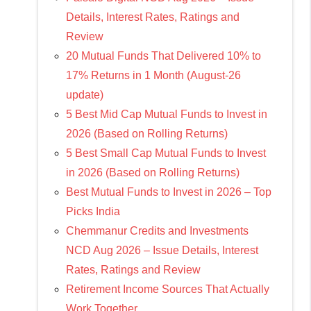
Details, Interest Rates, Ratings and
Review
20 Mutual Funds That Delivered 10% to
17% Returns in 1 Month (August-26
update)
5 Best Mid Cap Mutual Funds to Invest in
2026 (Based on Rolling Returns)
5 Best Small Cap Mutual Funds to Invest
in 2026 (Based on Rolling Returns)
Best Mutual Funds to Invest in 2026 – Top
Picks India
Chemmanur Credits and Investments
NCD Aug 2026 – Issue Details, Interest
Rates, Ratings and Review
Retirement Income Sources That Actually
Work Together