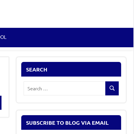
OOL
SEARCH
Search
Search
for:
rch
SUBSCRIBE TO BLOG VIA EMAIL