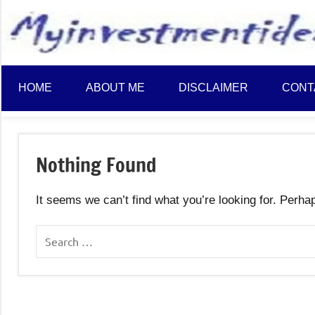
to
content
HOME
ABOUT ME
DISCLAIMER
CONT
Nothing Found
It seems we can’t find what you’re looking for. Perha
Search
for: