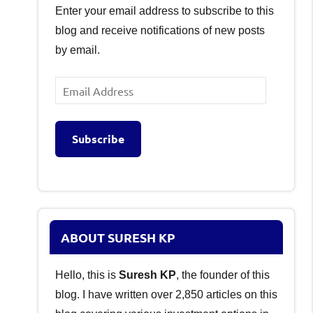
Enter your email address to subscribe to this
blog and receive notifications of new posts
by email.
Email
Address
Subscribe
ABOUT SURESH KP
Hello, this is
Suresh KP
, the founder of this
blog. I have written over 2,850 articles on this