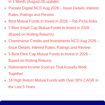
in 1 Month (August-26 update)
Paisalo Digital NCD Aug 2026 – Issue Details, Interest
Rates, Ratings and Review
Best Mutual Funds to Invest in 2026 – Top Picks India
5 Best Small Cap Mutual Funds to Invest in 2026
(Based on Rolling Returns)
Chemmanur Credits and Investments NCD Aug 2026 –
Issue Details, Interest Rates, Ratings and Review
5 Best Flexi Cap Mutual Funds to Invest in 2026 –
Based on Rolling Returns
Retirement Income Sources That Actually Work
Together
14 High Return Mutual Funds with Over 30% CAGR in
the Last 5 Years