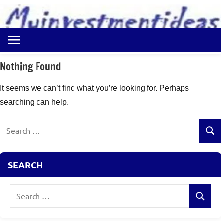
to
content
Best
Myinvestmentideas
Investment
Plans
Nothing Found
in
India
It seems we can’t find what you’re looking for. Perhaps
and
searching can help.
Money
Saving
Search
Ideas
Sear
for:
SEARCH
Search
Search
for: