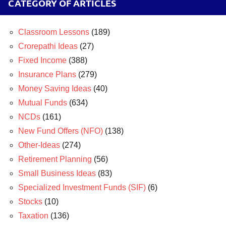
CATEGORY OF ARTICLES
Classroom Lessons
(189)
Crorepathi Ideas
(27)
Fixed Income
(388)
Insurance Plans
(279)
Money Saving Ideas
(40)
Mutual Funds
(634)
NCDs
(161)
New Fund Offers (NFO)
(138)
Other-Ideas
(274)
Retirement Planning
(56)
Small Business Ideas
(83)
Specialized Investment Funds (SIF)
(6)
Stocks
(10)
Taxation
(136)