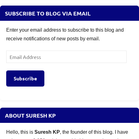
SUBSCRIBE TO BLOG VIA EMAIL
Enter your email address to subscribe to this blog and
receive notifications of new posts by email.
Email
Address
Subscribe
ABOUT SURESH KP
Hello, this is
Suresh KP
, the founder of this blog. I have