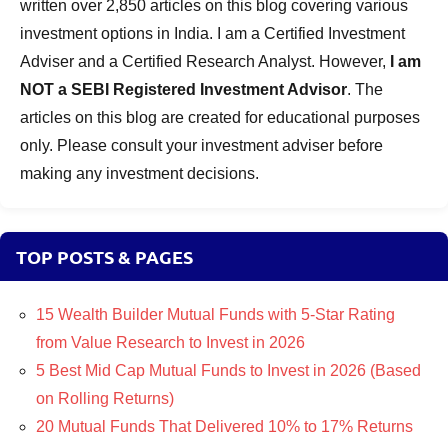
written over 2,850 articles on this blog covering various
investment options in India. I am a Certified Investment
Adviser and a Certified Research Analyst. However,
I am
NOT a SEBI Registered Investment Advisor
. The
articles on this blog are created for educational purposes
only. Please consult your investment adviser before
making any investment decisions.
TOP POSTS & PAGES
15 Wealth Builder Mutual Funds with 5-Star Rating
from Value Research to Invest in 2026
5 Best Mid Cap Mutual Funds to Invest in 2026 (Based
on Rolling Returns)
20 Mutual Funds That Delivered 10% to 17% Returns