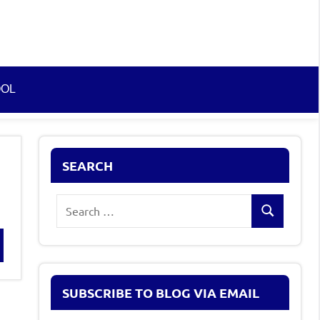
OOL
SEARCH
Search
Search
for:
rch
SUBSCRIBE TO BLOG VIA EMAIL