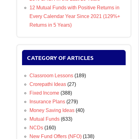
12 Mutual Funds with Positive Returns in
Every Calendar Year Since 2021 (129%+
Returns in 5 Years)
CATEGORY OF ARTICLES
Classroom Lessons
(189)
Crorepathi Ideas
(27)
Fixed Income
(388)
Insurance Plans
(279)
Money Saving Ideas
(40)
Mutual Funds
(633)
NCDs
(160)
New Fund Offers (NFO)
(138)