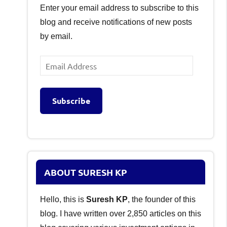
Enter your email address to subscribe to this
blog and receive notifications of new posts
by email.
Email
Address
Subscribe
ABOUT SURESH KP
Hello, this is
Suresh KP
, the founder of this
blog. I have written over 2,850 articles on this