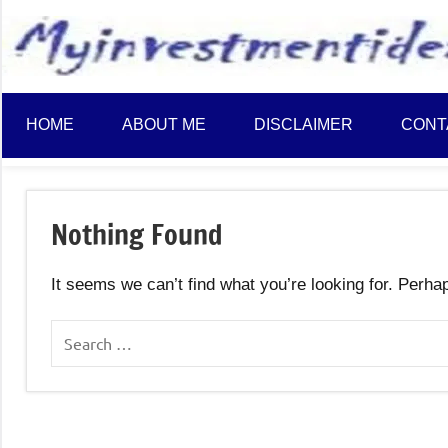
to
content
HOME
ABOUT ME
DISCLAIMER
CONT
Nothing Found
It seems we can’t find what you’re looking for. Perha
Search
for: