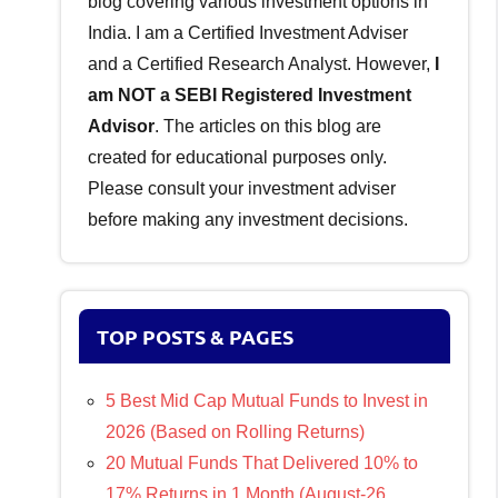
blog covering various investment options in
India. I am a Certified Investment Adviser
and a Certified Research Analyst. However,
I
am NOT a SEBI Registered Investment
Advisor
. The articles on this blog are
created for educational purposes only.
Please consult your investment adviser
before making any investment decisions.
TOP POSTS & PAGES
5 Best Mid Cap Mutual Funds to Invest in
2026 (Based on Rolling Returns)
20 Mutual Funds That Delivered 10% to
17% Returns in 1 Month (August-26