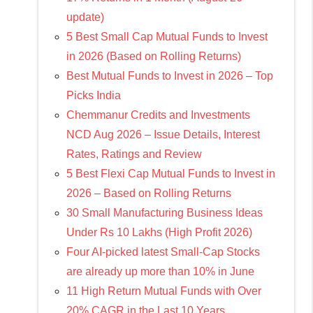
update)
5 Best Small Cap Mutual Funds to Invest
in 2026 (Based on Rolling Returns)
Best Mutual Funds to Invest in 2026 – Top
Picks India
Chemmanur Credits and Investments
NCD Aug 2026 – Issue Details, Interest
Rates, Ratings and Review
5 Best Flexi Cap Mutual Funds to Invest in
2026 – Based on Rolling Returns
30 Small Manufacturing Business Ideas
Under Rs 10 Lakhs (High Profit 2026)
Four AI-picked latest Small-Cap Stocks
are already up more than 10% in June
11 High Return Mutual Funds with Over
20% CAGR in the Last 10 Years