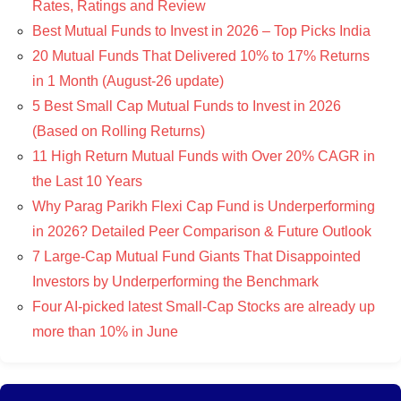
Rates, Ratings and Review
Best Mutual Funds to Invest in 2026 – Top Picks India
20 Mutual Funds That Delivered 10% to 17% Returns
in 1 Month (August-26 update)
5 Best Small Cap Mutual Funds to Invest in 2026
(Based on Rolling Returns)
11 High Return Mutual Funds with Over 20% CAGR in
the Last 10 Years
Why Parag Parikh Flexi Cap Fund is Underperforming
in 2026? Detailed Peer Comparison & Future Outlook
7 Large-Cap Mutual Fund Giants That Disappointed
Investors by Underperforming the Benchmark
Four AI-picked latest Small-Cap Stocks are already up
more than 10% in June