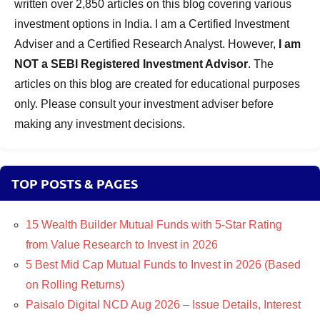
written over 2,850 articles on this blog covering various
investment options in India. I am a Certified Investment
Adviser and a Certified Research Analyst. However,
I am
NOT a SEBI Registered Investment Advisor
. The
articles on this blog are created for educational purposes
only. Please consult your investment adviser before
making any investment decisions.
TOP POSTS & PAGES
15 Wealth Builder Mutual Funds with 5-Star Rating
from Value Research to Invest in 2026
5 Best Mid Cap Mutual Funds to Invest in 2026 (Based
on Rolling Returns)
Paisalo Digital NCD Aug 2026 – Issue Details, Interest