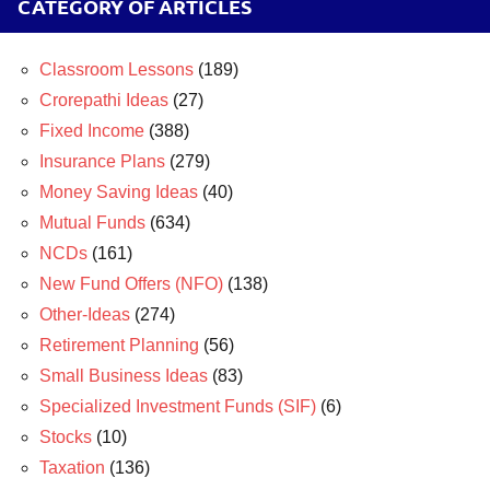
CATEGORY OF ARTICLES
Classroom Lessons
(189)
Crorepathi Ideas
(27)
Fixed Income
(388)
Insurance Plans
(279)
Money Saving Ideas
(40)
Mutual Funds
(634)
NCDs
(161)
New Fund Offers (NFO)
(138)
Other-Ideas
(274)
Retirement Planning
(56)
Small Business Ideas
(83)
Specialized Investment Funds (SIF)
(6)
Stocks
(10)
Taxation
(136)