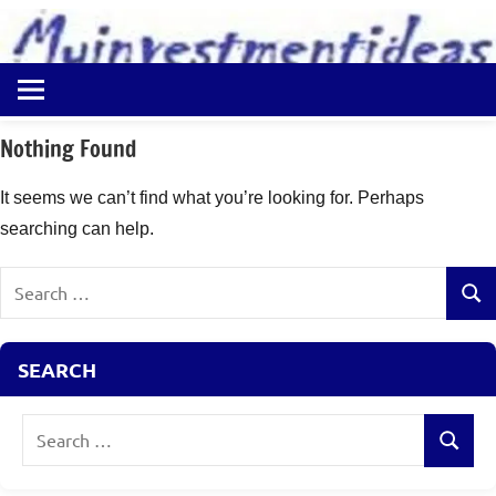
to
content
Best
Myinvestmentideas
Investment
Plans
Nothing Found
in
India
It seems we can’t find what you’re looking for. Perhaps
and
searching can help.
Money
Saving
Search
Ideas
Sear
for:
SEARCH
Search
Search
for: