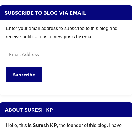
SUBSCRIBE TO BLOG VIA EMAIL
Enter your email address to subscribe to this blog and
receive notifications of new posts by email.
Email
Address
Subscribe
ABOUT SURESH KP
Hello, this is
Suresh KP
, the founder of this blog. I have