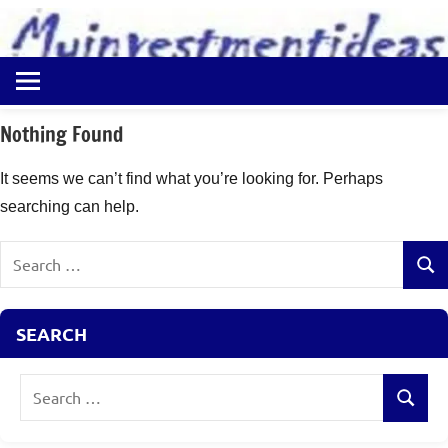
to
content
Best
Myinvestmentideas
Investment
Plans
Nothing Found
in
India
It seems we can’t find what you’re looking for. Perhaps
and
searching can help.
Money
Saving
Search
Ideas
Sear
for:
SEARCH
Search
Search
for: