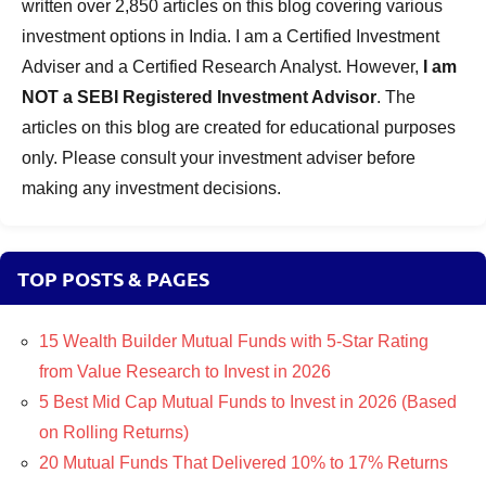
written over 2,850 articles on this blog covering various
investment options in India. I am a Certified Investment
Adviser and a Certified Research Analyst. However,
I am
NOT a SEBI Registered Investment Advisor
. The
articles on this blog are created for educational purposes
only. Please consult your investment adviser before
making any investment decisions.
TOP POSTS & PAGES
15 Wealth Builder Mutual Funds with 5-Star Rating
from Value Research to Invest in 2026
5 Best Mid Cap Mutual Funds to Invest in 2026 (Based
on Rolling Returns)
20 Mutual Funds That Delivered 10% to 17% Returns