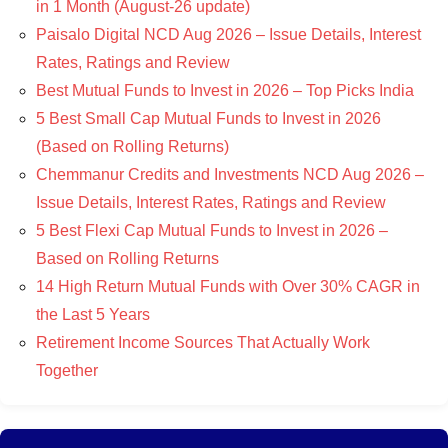
in 1 Month (August-26 update)
Paisalo Digital NCD Aug 2026 – Issue Details, Interest
Rates, Ratings and Review
Best Mutual Funds to Invest in 2026 – Top Picks India
5 Best Small Cap Mutual Funds to Invest in 2026
(Based on Rolling Returns)
Chemmanur Credits and Investments NCD Aug 2026 –
Issue Details, Interest Rates, Ratings and Review
5 Best Flexi Cap Mutual Funds to Invest in 2026 –
Based on Rolling Returns
14 High Return Mutual Funds with Over 30% CAGR in
the Last 5 Years
Retirement Income Sources That Actually Work
Together