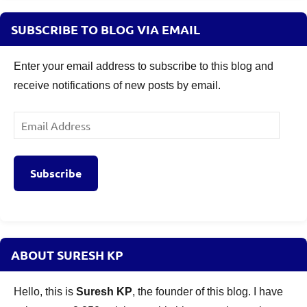
SUBSCRIBE TO BLOG VIA EMAIL
Enter your email address to subscribe to this blog and
receive notifications of new posts by email.
Email
Address
Subscribe
ABOUT SURESH KP
Hello, this is
Suresh KP
, the founder of this blog. I have