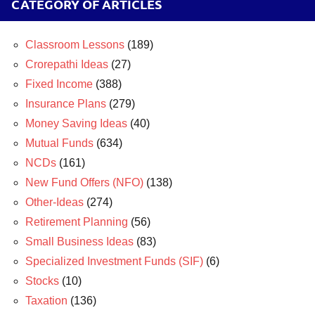
CATEGORY OF ARTICLES
Classroom Lessons
(189)
Crorepathi Ideas
(27)
Fixed Income
(388)
Insurance Plans
(279)
Money Saving Ideas
(40)
Mutual Funds
(634)
NCDs
(161)
New Fund Offers (NFO)
(138)
Other-Ideas
(274)
Retirement Planning
(56)
Small Business Ideas
(83)
Specialized Investment Funds (SIF)
(6)
Stocks
(10)
Taxation
(136)