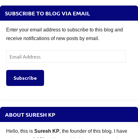
SUBSCRIBE TO BLOG VIA EMAIL
Enter your email address to subscribe to this blog and
receive notifications of new posts by email.
Email
Address
Subscribe
ABOUT SURESH KP
Hello, this is
Suresh KP
, the founder of this blog. I have