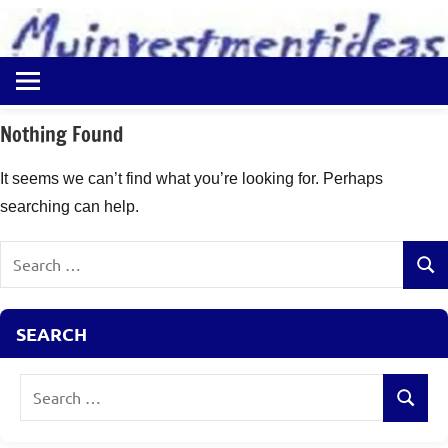
to
content
Best
Myinvestmentideas
Investment
Plans
Nothing Found
in
India
It seems we can’t find what you’re looking for. Perhaps
and
searching can help.
Money
Saving
Search
Ideas
Sear
for:
SEARCH
Search
Search
for: