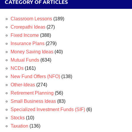
CATEGORY OF ARTICLES
Classroom Lessons
(189)
Crorepathi Ideas
(27)
Fixed Income
(388)
Insurance Plans
(279)
Money Saving Ideas
(40)
Mutual Funds
(634)
NCDs
(161)
New Fund Offers (NFO)
(138)
Other-Ideas
(274)
Retirement Planning
(56)
Small Business Ideas
(83)
Specialized Investment Funds (SIF)
(6)
Stocks
(10)
Taxation
(136)