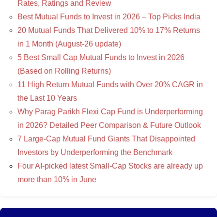
Rates, Ratings and Review
Best Mutual Funds to Invest in 2026 – Top Picks India
20 Mutual Funds That Delivered 10% to 17% Returns
in 1 Month (August-26 update)
5 Best Small Cap Mutual Funds to Invest in 2026
(Based on Rolling Returns)
11 High Return Mutual Funds with Over 20% CAGR in
the Last 10 Years
Why Parag Parikh Flexi Cap Fund is Underperforming
in 2026? Detailed Peer Comparison & Future Outlook
7 Large-Cap Mutual Fund Giants That Disappointed
Investors by Underperforming the Benchmark
Four AI-picked latest Small-Cap Stocks are already up
more than 10% in June