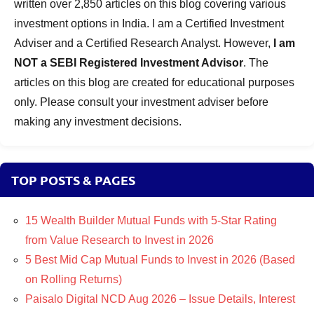
written over 2,850 articles on this blog covering various
investment options in India. I am a Certified Investment
Adviser and a Certified Research Analyst. However,
I am
NOT a SEBI Registered Investment Advisor
. The
articles on this blog are created for educational purposes
only. Please consult your investment adviser before
making any investment decisions.
TOP POSTS & PAGES
15 Wealth Builder Mutual Funds with 5-Star Rating
from Value Research to Invest in 2026
5 Best Mid Cap Mutual Funds to Invest in 2026 (Based
on Rolling Returns)
Paisalo Digital NCD Aug 2026 – Issue Details, Interest