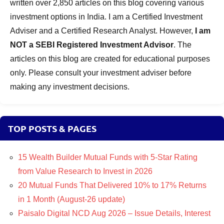
written over 2,850 articles on this blog covering various
investment options in India. I am a Certified Investment
Adviser and a Certified Research Analyst. However,
I am
NOT a SEBI Registered Investment Advisor
. The
articles on this blog are created for educational purposes
only. Please consult your investment adviser before
making any investment decisions.
TOP POSTS & PAGES
15 Wealth Builder Mutual Funds with 5-Star Rating
from Value Research to Invest in 2026
20 Mutual Funds That Delivered 10% to 17% Returns
in 1 Month (August-26 update)
Paisalo Digital NCD Aug 2026 – Issue Details, Interest