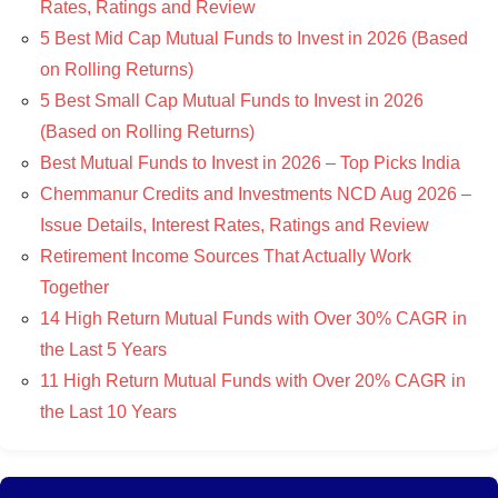
Rates, Ratings and Review
5 Best Mid Cap Mutual Funds to Invest in 2026 (Based
on Rolling Returns)
5 Best Small Cap Mutual Funds to Invest in 2026
(Based on Rolling Returns)
Best Mutual Funds to Invest in 2026 – Top Picks India
Chemmanur Credits and Investments NCD Aug 2026 –
Issue Details, Interest Rates, Ratings and Review
Retirement Income Sources That Actually Work
Together
14 High Return Mutual Funds with Over 30% CAGR in
the Last 5 Years
11 High Return Mutual Funds with Over 20% CAGR in
the Last 10 Years