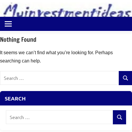
to
content
Best
Myinvestmentideas
Investment
Plans
Nothing Found
in
India
It seems we can’t find what you’re looking for. Perhaps
and
searching can help.
Money
Saving
Search
Ideas
Sear
for:
SEARCH
Search
Search
for: