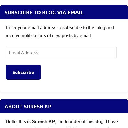
SUBSCRIBE TO BLOG VIA EMAIL
Enter your email address to subscribe to this blog and
receive notifications of new posts by email.
Email
Address
Subscribe
ABOUT SURESH KP
Hello, this is
Suresh KP
, the founder of this blog. I have