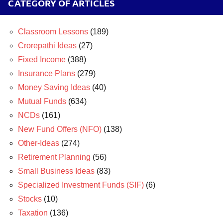
CATEGORY OF ARTICLES
Classroom Lessons
(189)
Crorepathi Ideas
(27)
Fixed Income
(388)
Insurance Plans
(279)
Money Saving Ideas
(40)
Mutual Funds
(634)
NCDs
(161)
New Fund Offers (NFO)
(138)
Other-Ideas
(274)
Retirement Planning
(56)
Small Business Ideas
(83)
Specialized Investment Funds (SIF)
(6)
Stocks
(10)
Taxation
(136)