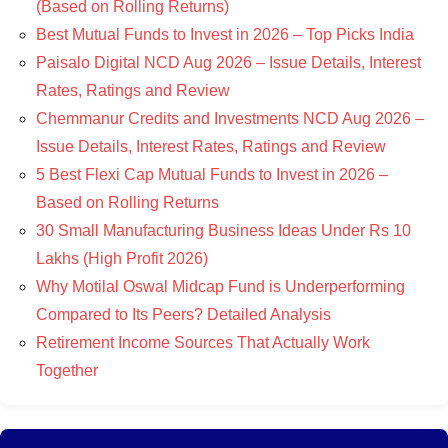
(Based on Rolling Returns)
Best Mutual Funds to Invest in 2026 – Top Picks India
Paisalo Digital NCD Aug 2026 – Issue Details, Interest
Rates, Ratings and Review
Chemmanur Credits and Investments NCD Aug 2026 –
Issue Details, Interest Rates, Ratings and Review
5 Best Flexi Cap Mutual Funds to Invest in 2026 –
Based on Rolling Returns
30 Small Manufacturing Business Ideas Under Rs 10
Lakhs (High Profit 2026)
Why Motilal Oswal Midcap Fund is Underperforming
Compared to Its Peers? Detailed Analysis
Retirement Income Sources That Actually Work
Together