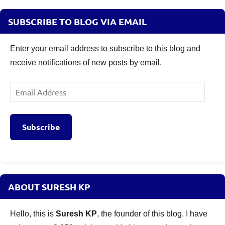
SUBSCRIBE TO BLOG VIA EMAIL
Enter your email address to subscribe to this blog and
receive notifications of new posts by email.
Email
Address
Subscribe
ABOUT SURESH KP
Hello, this is
Suresh KP
, the founder of this blog. I have