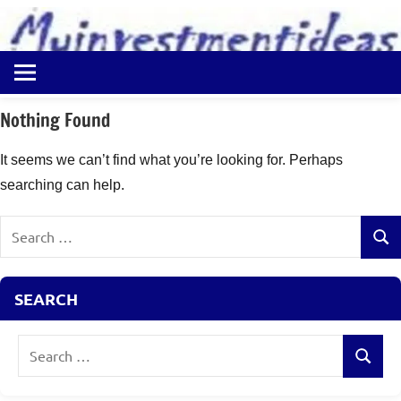
to
content
Best
Myinvestmentideas
Investment
Plans
Nothing Found
in
India
It seems we can’t find what you’re looking for. Perhaps
and
searching can help.
Money
Saving
Search
Ideas
Sear
for:
SEARCH
Search
Search
for: