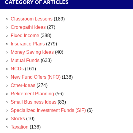
CATEGORY OF ARTICLES
Classroom Lessons
(189)
Crorepathi Ideas
(27)
Fixed Income
(388)
Insurance Plans
(279)
Money Saving Ideas
(40)
Mutual Funds
(633)
NCDs
(161)
New Fund Offers (NFO)
(138)
Other-Ideas
(274)
Retirement Planning
(56)
Small Business Ideas
(83)
Specialized Investment Funds (SIF)
(6)
Stocks
(10)
Taxation
(136)