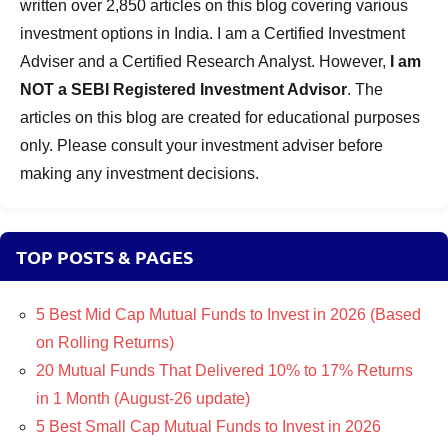
written over 2,850 articles on this blog covering various
investment options in India. I am a Certified Investment
Adviser and a Certified Research Analyst. However,
I am
NOT a SEBI Registered Investment Advisor
. The
articles on this blog are created for educational purposes
only. Please consult your investment adviser before
making any investment decisions.
TOP POSTS & PAGES
5 Best Mid Cap Mutual Funds to Invest in 2026 (Based
on Rolling Returns)
20 Mutual Funds That Delivered 10% to 17% Returns
in 1 Month (August-26 update)
5 Best Small Cap Mutual Funds to Invest in 2026