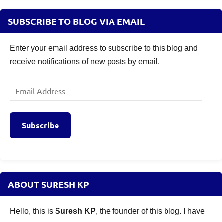
SUBSCRIBE TO BLOG VIA EMAIL
Enter your email address to subscribe to this blog and
receive notifications of new posts by email.
Email
Address
Subscribe
ABOUT SURESH KP
Hello, this is
Suresh KP
, the founder of this blog. I have