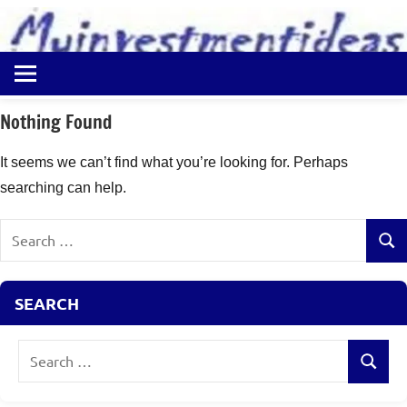
to
content
Best
Myinvestmentideas
Investment
Plans
Nothing Found
in
India
It seems we can’t find what you’re looking for. Perhaps
and
searching can help.
Money
Saving
Search
Ideas
Sear
for:
SEARCH
Search
Search
for: