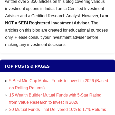
written over 2,850 articles on this blog covering various
investment options in India. I am a Certified Investment
Adviser and a Certified Research Analyst. However,
I am
NOT a SEBI Registered Investment Advisor
. The
articles on this blog are created for educational purposes
only. Please consult your investment adviser before
making any investment decisions.
TOP POSTS & PAGES
5 Best Mid Cap Mutual Funds to Invest in 2026 (Based
on Rolling Returns)
15 Wealth Builder Mutual Funds with 5-Star Rating
from Value Research to Invest in 2026
20 Mutual Funds That Delivered 10% to 17% Returns