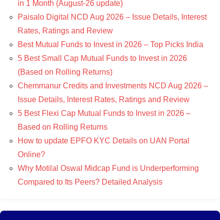
in 1 Month (August-26 update)
Paisalo Digital NCD Aug 2026 – Issue Details, Interest
Rates, Ratings and Review
Best Mutual Funds to Invest in 2026 – Top Picks India
5 Best Small Cap Mutual Funds to Invest in 2026
(Based on Rolling Returns)
Chemmanur Credits and Investments NCD Aug 2026 –
Issue Details, Interest Rates, Ratings and Review
5 Best Flexi Cap Mutual Funds to Invest in 2026 –
Based on Rolling Returns
How to update EPFO KYC Details on UAN Portal
Online?
Why Motilal Oswal Midcap Fund is Underperforming
Compared to Its Peers? Detailed Analysis