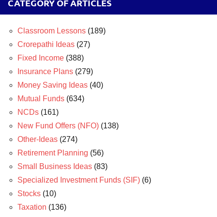
CATEGORY OF ARTICLES
Classroom Lessons
(189)
Crorepathi Ideas
(27)
Fixed Income
(388)
Insurance Plans
(279)
Money Saving Ideas
(40)
Mutual Funds
(634)
NCDs
(161)
New Fund Offers (NFO)
(138)
Other-Ideas
(274)
Retirement Planning
(56)
Small Business Ideas
(83)
Specialized Investment Funds (SIF)
(6)
Stocks
(10)
Taxation
(136)