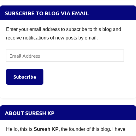
SUBSCRIBE TO BLOG VIA EMAIL
Enter your email address to subscribe to this blog and
receive notifications of new posts by email.
Email
Address
Subscribe
ABOUT SURESH KP
Hello, this is
Suresh KP
, the founder of this blog. I have