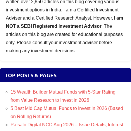
written over 2,850 articles on this blog covering various
investment options in India. I am a Certified Investment
Adviser and a Certified Research Analyst. However,
I am
NOT a SEBI Registered Investment Advisor
. The
articles on this blog are created for educational purposes
only. Please consult your investment adviser before
making any investment decisions.
TOP POSTS & PAGES
15 Wealth Builder Mutual Funds with 5-Star Rating
from Value Research to Invest in 2026
5 Best Mid Cap Mutual Funds to Invest in 2026 (Based
on Rolling Returns)
Paisalo Digital NCD Aug 2026 – Issue Details, Interest