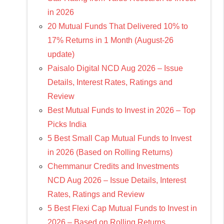
in 2026
20 Mutual Funds That Delivered 10% to
17% Returns in 1 Month (August-26
update)
Paisalo Digital NCD Aug 2026 – Issue
Details, Interest Rates, Ratings and
Review
Best Mutual Funds to Invest in 2026 – Top
Picks India
5 Best Small Cap Mutual Funds to Invest
in 2026 (Based on Rolling Returns)
Chemmanur Credits and Investments
NCD Aug 2026 – Issue Details, Interest
Rates, Ratings and Review
5 Best Flexi Cap Mutual Funds to Invest in
2026 – Based on Rolling Returns