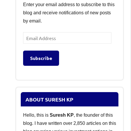
Enter your email address to subscribe to this
blog and receive notifications of new posts
by email.
Email
Address
Subscribe
ABOUT SURESH KP
Hello, this is
Suresh KP
, the founder of this
blog. I have written over 2,850 articles on this