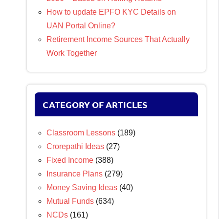
How to update EPFO KYC Details on
UAN Portal Online?
Retirement Income Sources That Actually
Work Together
CATEGORY OF ARTICLES
Classroom Lessons
(189)
Crorepathi Ideas
(27)
Fixed Income
(388)
Insurance Plans
(279)
Money Saving Ideas
(40)
Mutual Funds
(634)
NCDs
(161)