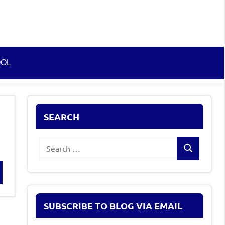
OOL
SEARCH
Search
Search
for:
rch
SUBSCRIBE TO BLOG VIA EMAIL