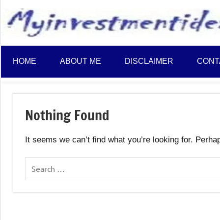
to
content
HOME
ABOUT ME
DISCLAIMER
CONT
Nothing Found
It seems we can’t find what you’re looking for. Perha
Search
for: