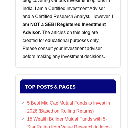
blog covering various investment options in
India. I am a Certified Investment Adviser
and a Certified Research Analyst. However,
I
am NOT a SEBI Registered Investment
Advisor
. The articles on this blog are
created for educational purposes only.
Please consult your investment adviser
before making any investment decisions.
TOP POSTS & PAGES
5 Best Mid Cap Mutual Funds to Invest in
2026 (Based on Rolling Returns)
15 Wealth Builder Mutual Funds with 5-
Star Rating from Value Research to Invest