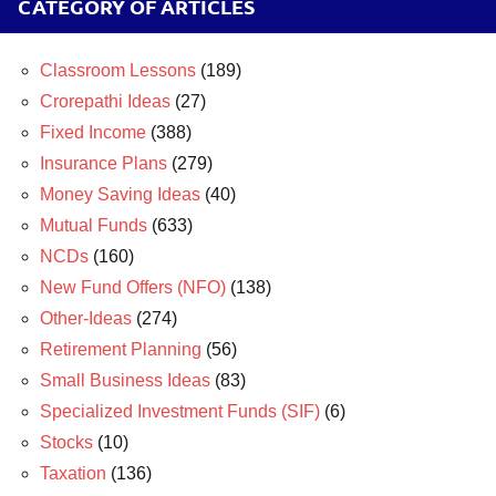
CATEGORY OF ARTICLES
Classroom Lessons
(189)
Crorepathi Ideas
(27)
Fixed Income
(388)
Insurance Plans
(279)
Money Saving Ideas
(40)
Mutual Funds
(633)
NCDs
(160)
New Fund Offers (NFO)
(138)
Other-Ideas
(274)
Retirement Planning
(56)
Small Business Ideas
(83)
Specialized Investment Funds (SIF)
(6)
Stocks
(10)
Taxation
(136)