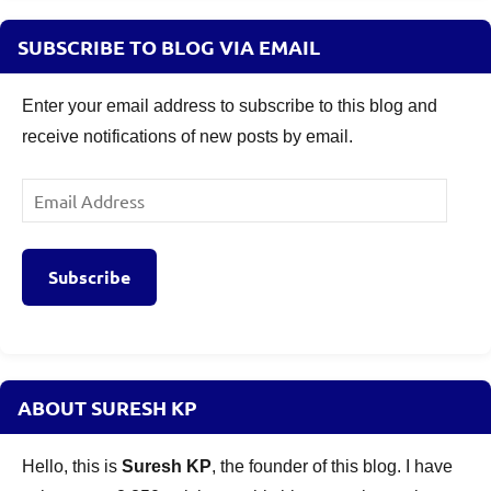
SUBSCRIBE TO BLOG VIA EMAIL
Enter your email address to subscribe to this blog and
receive notifications of new posts by email.
Email
Address
Subscribe
ABOUT SURESH KP
Hello, this is
Suresh KP
, the founder of this blog. I have