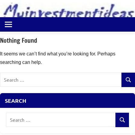
to
content
Best
Myinvestmentideas
Investment
Plans
Nothing Found
in
India
It seems we can’t find what you’re looking for. Perhaps
and
searching can help.
Money
Saving
Search
Ideas
Sear
for:
SEARCH
Search
Search
for: