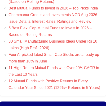
(Based on Rolling Returns)
Best Mutual Funds to Invest in 2026 – Top Picks India
Chemmanur Credits and Investments NCD Aug 2026 –
Issue Details, Interest Rates, Ratings and Review
5 Best Flexi Cap Mutual Funds to Invest in 2026 –
Based on Rolling Returns
30 Small Manufacturing Business Ideas Under Rs 10
Lakhs (High Profit 2026)
Four AI-picked latest Small-Cap Stocks are already up
more than 10% in June
11 High Return Mutual Funds with Over 20% CAGR in
the Last 10 Years
12 Mutual Funds with Positive Returns in Every
Calendar Year Since 2021 (129%+ Returns in 5 Years)