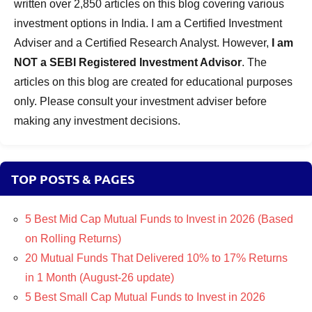
written over 2,850 articles on this blog covering various
investment options in India. I am a Certified Investment
Adviser and a Certified Research Analyst. However,
I am
NOT a SEBI Registered Investment Advisor
. The
articles on this blog are created for educational purposes
only. Please consult your investment adviser before
making any investment decisions.
TOP POSTS & PAGES
5 Best Mid Cap Mutual Funds to Invest in 2026 (Based
on Rolling Returns)
20 Mutual Funds That Delivered 10% to 17% Returns
in 1 Month (August-26 update)
5 Best Small Cap Mutual Funds to Invest in 2026