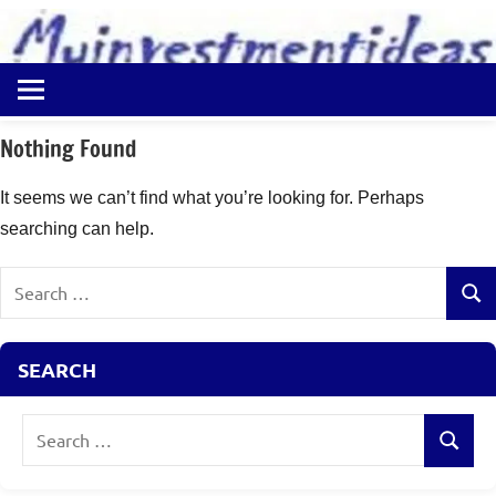
to
content
Best
Myinvestmentideas
Investment
Plans
Nothing Found
in
India
It seems we can’t find what you’re looking for. Perhaps
and
searching can help.
Money
Saving
Search
Ideas
Sear
for:
SEARCH
Search
Search
for: