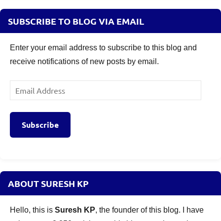
SUBSCRIBE TO BLOG VIA EMAIL
Enter your email address to subscribe to this blog and
receive notifications of new posts by email.
Email
Address
Subscribe
ABOUT SURESH KP
Hello, this is
Suresh KP
, the founder of this blog. I have