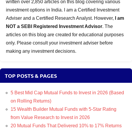
written over 2,850 articles on this blog covering various
investment options in India. I am a Certified Investment
Adviser and a Certified Research Analyst. However,
I am
NOT a SEBI Registered Investment Advisor
. The
articles on this blog are created for educational purposes
only. Please consult your investment adviser before
making any investment decisions.
TOP POSTS & PAGES
5 Best Mid Cap Mutual Funds to Invest in 2026 (Based
on Rolling Returns)
15 Wealth Builder Mutual Funds with 5-Star Rating
from Value Research to Invest in 2026
20 Mutual Funds That Delivered 10% to 17% Returns