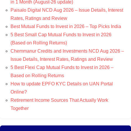
in 1 Month (August-26 update)
Paisalo Digital NCD Aug 2026 – Issue Details, Interest
Rates, Ratings and Review
Best Mutual Funds to Invest in 2026 – Top Picks India
5 Best Small Cap Mutual Funds to Invest in 2026
(Based on Rolling Returns)
Chemmanur Credits and Investments NCD Aug 2026 –
Issue Details, Interest Rates, Ratings and Review
5 Best Flexi Cap Mutual Funds to Invest in 2026 –
Based on Rolling Returns
How to update EPFO KYC Details on UAN Portal
Online?
Retirement Income Sources That Actually Work
Together