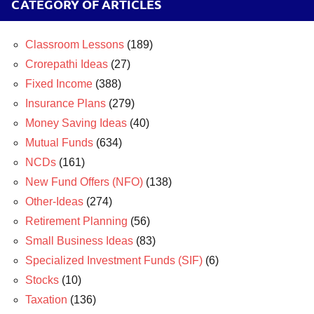
CATEGORY OF ARTICLES
Classroom Lessons
(189)
Crorepathi Ideas
(27)
Fixed Income
(388)
Insurance Plans
(279)
Money Saving Ideas
(40)
Mutual Funds
(634)
NCDs
(161)
New Fund Offers (NFO)
(138)
Other-Ideas
(274)
Retirement Planning
(56)
Small Business Ideas
(83)
Specialized Investment Funds (SIF)
(6)
Stocks
(10)
Taxation
(136)