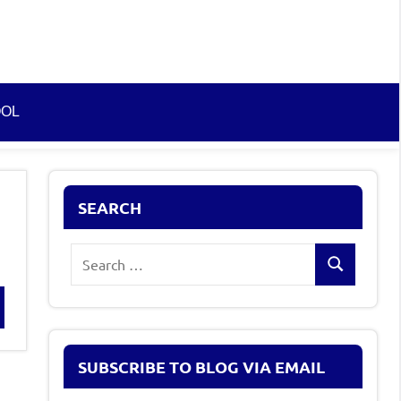
OOL
SEARCH
Search
Search
for:
rch
SUBSCRIBE TO BLOG VIA EMAIL