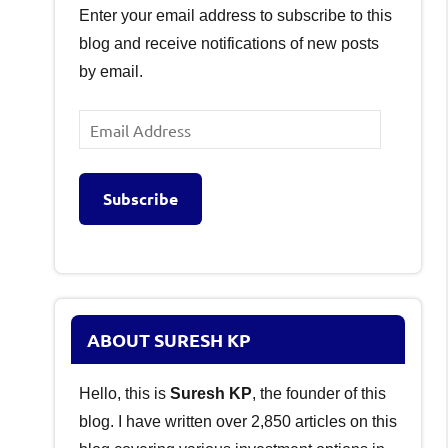
Enter your email address to subscribe to this
blog and receive notifications of new posts
by email.
Email
Address
Subscribe
ABOUT SURESH KP
Hello, this is
Suresh KP
, the founder of this
blog. I have written over 2,850 articles on this