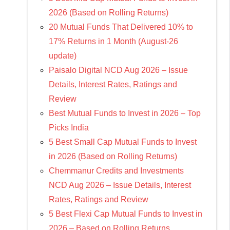
2026 (Based on Rolling Returns)
20 Mutual Funds That Delivered 10% to
17% Returns in 1 Month (August-26
update)
Paisalo Digital NCD Aug 2026 – Issue
Details, Interest Rates, Ratings and
Review
Best Mutual Funds to Invest in 2026 – Top
Picks India
5 Best Small Cap Mutual Funds to Invest
in 2026 (Based on Rolling Returns)
Chemmanur Credits and Investments
NCD Aug 2026 – Issue Details, Interest
Rates, Ratings and Review
5 Best Flexi Cap Mutual Funds to Invest in
2026 – Based on Rolling Returns