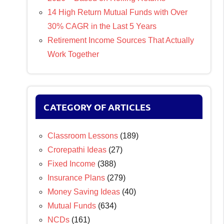
14 High Return Mutual Funds with Over
30% CAGR in the Last 5 Years
Retirement Income Sources That Actually
Work Together
CATEGORY OF ARTICLES
Classroom Lessons
(189)
Crorepathi Ideas
(27)
Fixed Income
(388)
Insurance Plans
(279)
Money Saving Ideas
(40)
Mutual Funds
(634)
NCDs
(161)