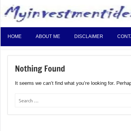
to
content
HOME
ABOUT ME
DISCLAIMER
CONT
Nothing Found
It seems we can’t find what you’re looking for. Perha
Search
for: