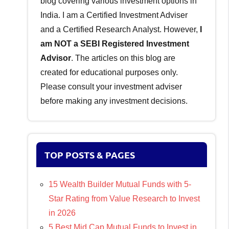
blog covering various investment options in
India. I am a Certified Investment Adviser
and a Certified Research Analyst. However,
I
am NOT a SEBI Registered Investment
Advisor
. The articles on this blog are
created for educational purposes only.
Please consult your investment adviser
before making any investment decisions.
TOP POSTS & PAGES
15 Wealth Builder Mutual Funds with 5-
Star Rating from Value Research to Invest
in 2026
5 Best Mid Cap Mutual Funds to Invest in