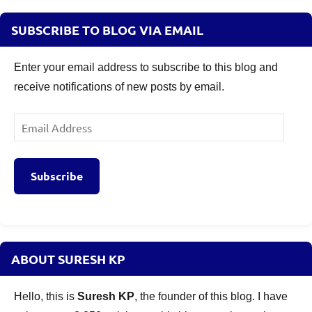
SUBSCRIBE TO BLOG VIA EMAIL
Enter your email address to subscribe to this blog and
receive notifications of new posts by email.
Email
Address
Subscribe
ABOUT SURESH KP
Hello, this is
Suresh KP
, the founder of this blog. I have