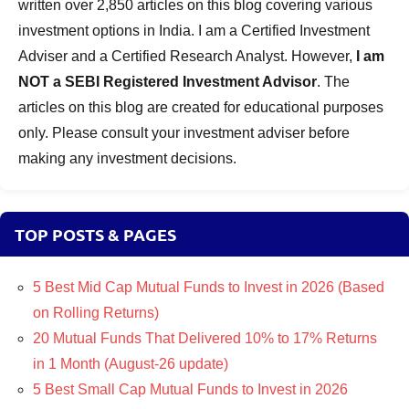
written over 2,850 articles on this blog covering various
investment options in India. I am a Certified Investment
Adviser and a Certified Research Analyst. However,
I am
NOT a SEBI Registered Investment Advisor
. The
articles on this blog are created for educational purposes
only. Please consult your investment adviser before
making any investment decisions.
TOP POSTS & PAGES
5 Best Mid Cap Mutual Funds to Invest in 2026 (Based
on Rolling Returns)
20 Mutual Funds That Delivered 10% to 17% Returns
in 1 Month (August-26 update)
5 Best Small Cap Mutual Funds to Invest in 2026