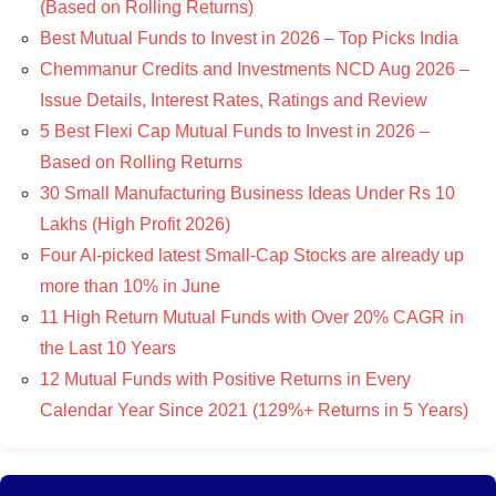
(Based on Rolling Returns)
Best Mutual Funds to Invest in 2026 – Top Picks India
Chemmanur Credits and Investments NCD Aug 2026 –
Issue Details, Interest Rates, Ratings and Review
5 Best Flexi Cap Mutual Funds to Invest in 2026 –
Based on Rolling Returns
30 Small Manufacturing Business Ideas Under Rs 10
Lakhs (High Profit 2026)
Four AI-picked latest Small-Cap Stocks are already up
more than 10% in June
11 High Return Mutual Funds with Over 20% CAGR in
the Last 10 Years
12 Mutual Funds with Positive Returns in Every
Calendar Year Since 2021 (129%+ Returns in 5 Years)