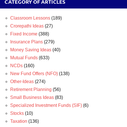
CATEGORY OF ARTICLES
Classroom Lessons
(189)
Crorepathi Ideas
(27)
Fixed Income
(388)
Insurance Plans
(279)
Money Saving Ideas
(40)
Mutual Funds
(633)
NCDs
(160)
New Fund Offers (NFO)
(138)
Other-Ideas
(274)
Retirement Planning
(56)
Small Business Ideas
(83)
Specialized Investment Funds (SIF)
(6)
Stocks
(10)
Taxation
(136)