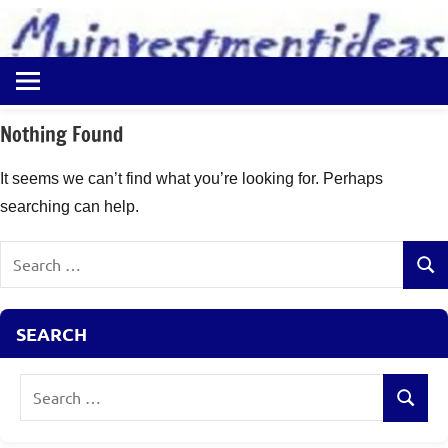
to
content
Best
Myinvestmentideas
Investment
Plans
Nothing Found
in
India
It seems we can’t find what you’re looking for. Perhaps
and
searching can help.
Money
Saving
Search
Ideas
Sear
for:
SEARCH
Search
Search
for: