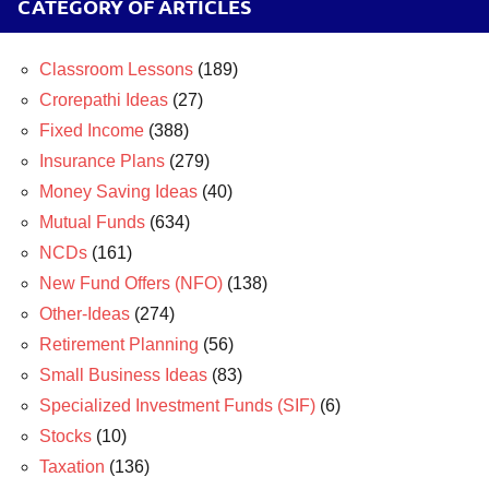
CATEGORY OF ARTICLES
Classroom Lessons
(189)
Crorepathi Ideas
(27)
Fixed Income
(388)
Insurance Plans
(279)
Money Saving Ideas
(40)
Mutual Funds
(634)
NCDs
(161)
New Fund Offers (NFO)
(138)
Other-Ideas
(274)
Retirement Planning
(56)
Small Business Ideas
(83)
Specialized Investment Funds (SIF)
(6)
Stocks
(10)
Taxation
(136)