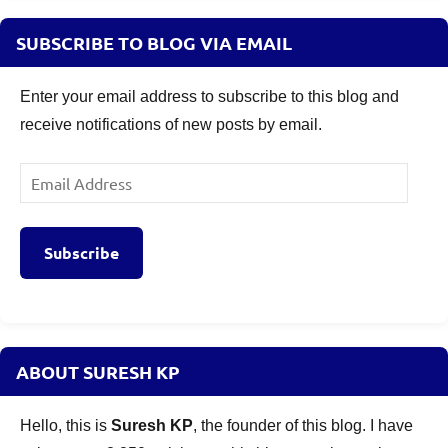
SUBSCRIBE TO BLOG VIA EMAIL
Enter your email address to subscribe to this blog and
receive notifications of new posts by email.
Email
Address
Subscribe
ABOUT SURESH KP
Hello, this is
Suresh KP
, the founder of this blog. I have