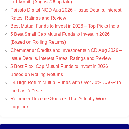
in 1 Month (August-26 update)
Paisalo Digital NCD Aug 2026 – Issue Details, Interest
Rates, Ratings and Review
Best Mutual Funds to Invest in 2026 – Top Picks India
5 Best Small Cap Mutual Funds to Invest in 2026
(Based on Rolling Returns)
Chemmanur Credits and Investments NCD Aug 2026 –
Issue Details, Interest Rates, Ratings and Review
5 Best Flexi Cap Mutual Funds to Invest in 2026 –
Based on Rolling Returns
14 High Return Mutual Funds with Over 30% CAGR in
the Last 5 Years
Retirement Income Sources That Actually Work
Together