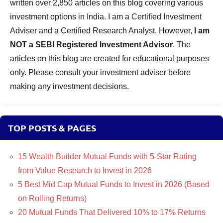
written over 2,850 articles on this blog covering various
investment options in India. I am a Certified Investment
Adviser and a Certified Research Analyst. However,
I am
NOT a SEBI Registered Investment Advisor
. The
articles on this blog are created for educational purposes
only. Please consult your investment adviser before
making any investment decisions.
TOP POSTS & PAGES
15 Wealth Builder Mutual Funds with 5-Star Rating
from Value Research to Invest in 2026
5 Best Mid Cap Mutual Funds to Invest in 2026 (Based
on Rolling Returns)
20 Mutual Funds That Delivered 10% to 17% Returns