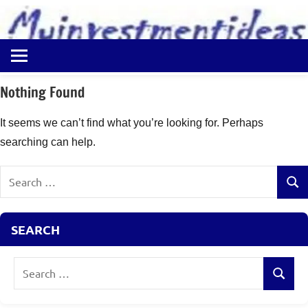
to
content
Best
Myinvestmentideas
Investment
Plans
Nothing Found
in
India
It seems we can’t find what you’re looking for. Perhaps
and
searching can help.
Money
Saving
Search
Ideas
Sear
for:
SEARCH
Search
Search
for: